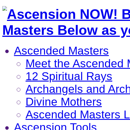
Ascended Masters
Meet the Ascended 
12 Spiritual Rays
Archangels and Arc
Divine Mothers
Ascended Masters L
Ascension Tools