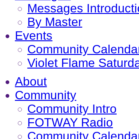
Messages Introduct
By Master
Events
Community Calenda
Violet Flame Saturd
About
Community
Community Intro
FOTWAY Radio
Community Calenda