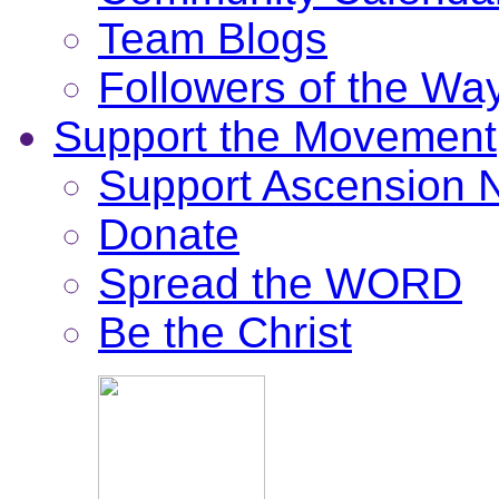
Team Blogs
Followers of the Wa
Support the Movement
Support Ascension
Donate
Spread the WORD
Be the Christ