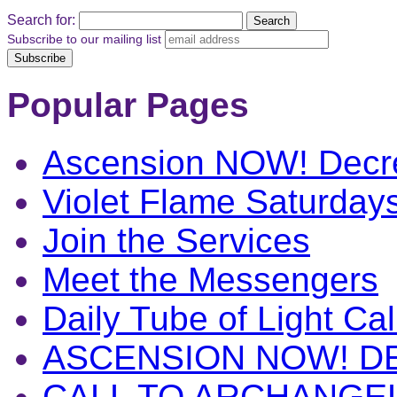
Search for:
Subscribe to our mailing list
Popular Pages
Ascension NOW! Decr
Violet Flame Saturday
Join the Services
Meet the Messengers
Daily Tube of Light Cal
ASCENSION NOW! D
CALL TO ARCHANGE