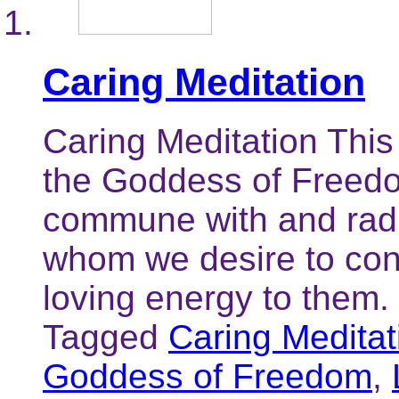
Caring Meditation
Caring Meditation This
the Goddess of Freedom
commune with and radi
whom we desire to con
loving energy to them.
Tagged
Caring Meditat
Goddess of Freedom
,