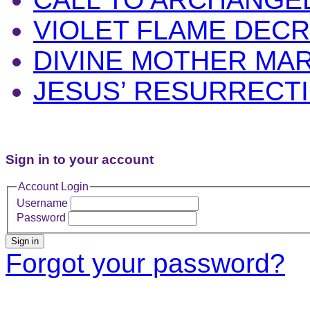
VIOLET FLAME DEC
DIVINE MOTHER MA
JESUS’ RESURRECT
Sign in to your account
Account Login
Username
Password
Sign in
Forgot your password?