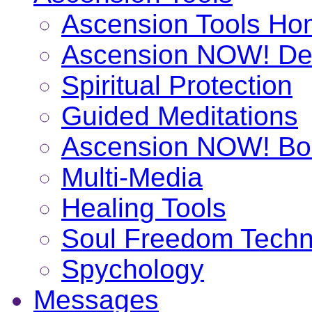
Ascension Tools H
Ascension NOW! De
Spiritual Protection
Guided Meditations
Ascension NOW! Bo
Multi-Media
Healing Tools
Soul Freedom Techn
Spychology
Messages