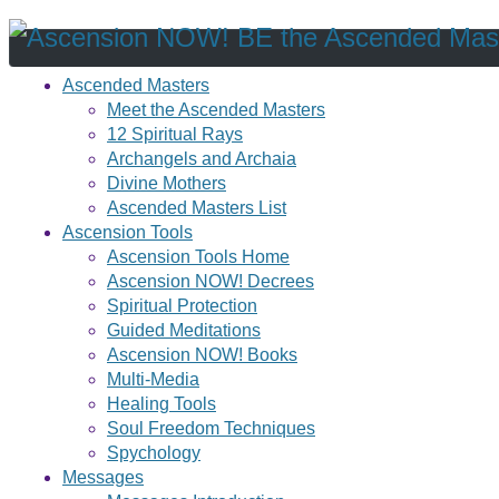
Ascended Masters
Meet the Ascended Masters
12 Spiritual Rays
Archangels and Archaia
Divine Mothers
Ascended Masters List
Ascension Tools
Ascension Tools Home
Ascension NOW! Decrees
Spiritual Protection
Guided Meditations
Ascension NOW! Books
Multi-Media
Healing Tools
Soul Freedom Techniques
Spychology
Messages