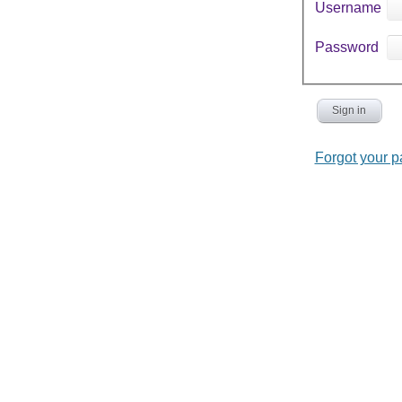
Username
Password
Sign in
Forgot your 