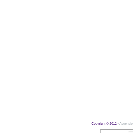
Copyright © 2012 -
Ascensi