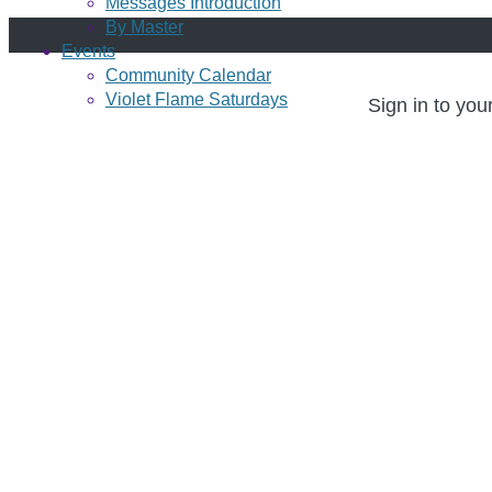
Messages Introduction
By Master
Events
Community Calendar
Violet Flame Saturdays
Sign in to you