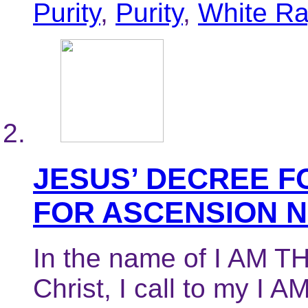
Purity
,
Purity
,
White R
JESUS’ DECREE F
FOR ASCENSION 
In the name of I AM TH
Christ, I call to my I 