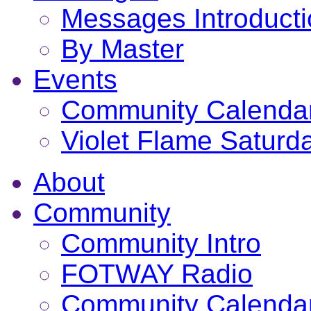
Messages Introduct
By Master
Events
Community Calenda
Violet Flame Saturd
About
Community
Community Intro
FOTWAY Radio
Community Calenda