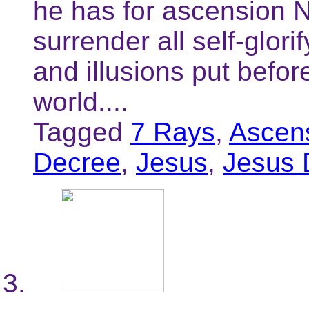
he has for ascension N
surrender all self-glori
and illusions put befor
world....
Tagged
7 Rays
,
Ascen
Decree
,
Jesus
,
Jesus 