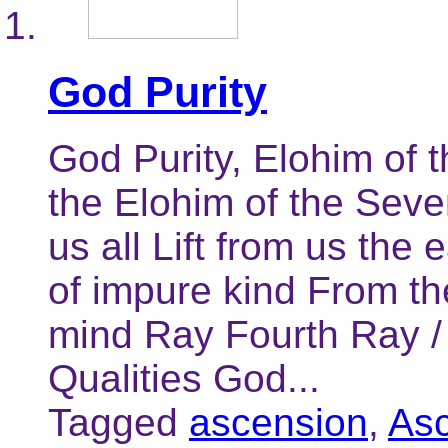
God Purity
God Purity, Elohim of
the Elohim of the Seve
us all Lift from us the 
of impure kind From th
mind Ray Fourth Ray /
Qualities God...
Tagged
ascension
,
As