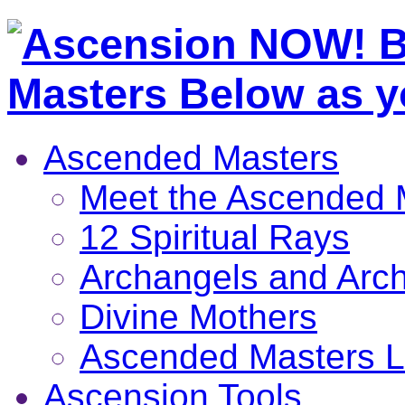
Ascended Masters
Meet the Ascended 
12 Spiritual Rays
Archangels and Arc
Divine Mothers
Ascended Masters L
Ascension Tools