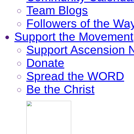
Team Blogs
Followers of the Wa
Support the Movement
Support Ascension
Donate
Spread the WORD
Be the Christ