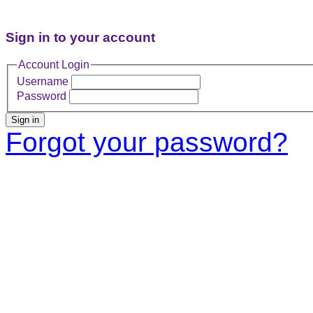
Sign in to your account
Account Login
Username
Password
Sign in
Forgot your password?