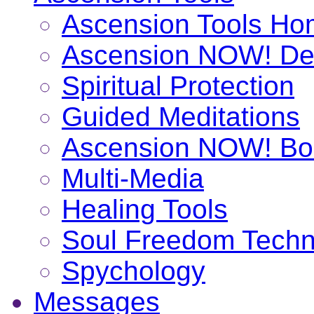
Ascension Tools H
Ascension NOW! De
Spiritual Protection
Guided Meditations
Ascension NOW! Bo
Multi-Media
Healing Tools
Soul Freedom Techn
Spychology
Messages