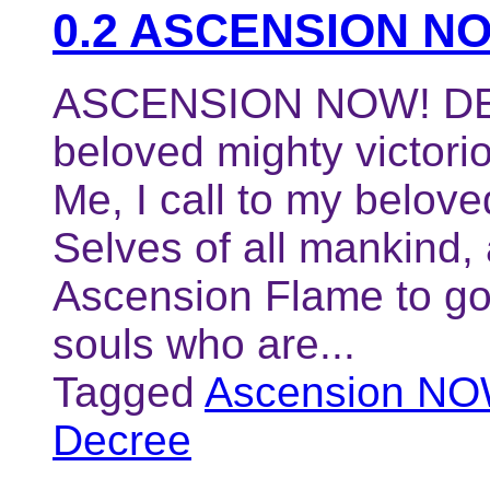
0.2 ASCENSION N
ASCENSION NOW! DEC
beloved mighty victori
Me, I call to my belove
Selves of all mankind,
Ascension Flame to go f
souls who are...
Tagged
Ascension NO
Decree