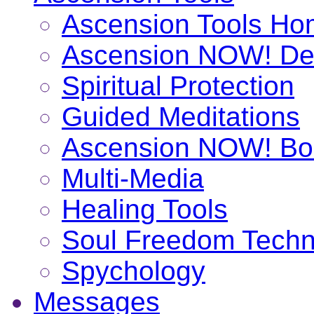
Ascension Tools H
Ascension NOW! De
Spiritual Protection
Guided Meditations
Ascension NOW! Bo
Multi-Media
Healing Tools
Soul Freedom Techn
Spychology
Messages