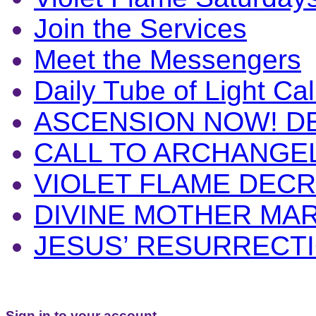
Join the Services
Meet the Messengers
Daily Tube of Light Cal
ASCENSION NOW! D
CALL TO ARCHANGE
VIOLET FLAME DEC
DIVINE MOTHER MA
JESUS’ RESURRECT
Sign in to your account