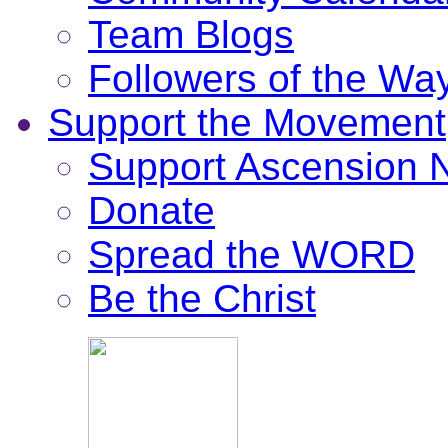
Team Blogs
Followers of the Wa
Support the Movement
Support Ascension
Donate
Spread the WORD
Be the Christ