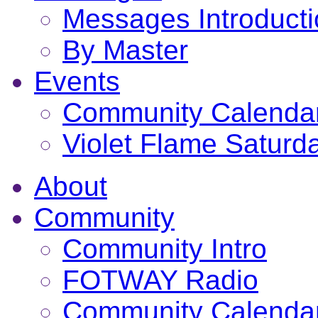
Messages Introduct
By Master
Events
Community Calenda
Violet Flame Saturd
About
Community
Community Intro
FOTWAY Radio
Community Calenda