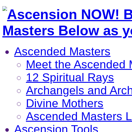
Ascended Masters
Meet the Ascended 
12 Spiritual Rays
Archangels and Arc
Divine Mothers
Ascended Masters L
Ascension Tools