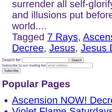
surrender all self-glori
and illusions put befor
world....
Tagged
7 Rays
,
Ascen
Decree
,
Jesus
,
Jesus 
Search for:
Subscribe to our mailing list
Popular Pages
Ascension NOW! Decr
Violet Flame Saturday