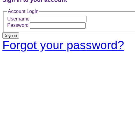
Account Login
Username
Password
Sign in
Forgot your password?