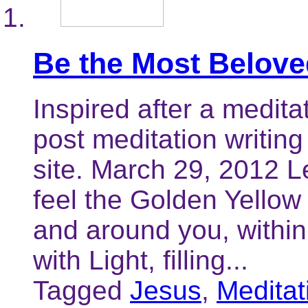
Be the Most Belove
Inspired after a meditat
post meditation writing
site. March 29, 2012 
feel the Golden Yellow
and around you, within 
with Light, filling...
Tagged
Jesus
,
Meditat