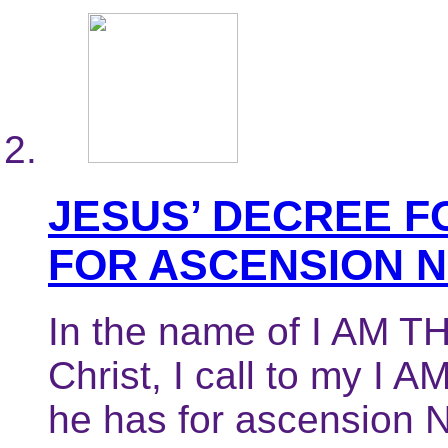
JESUS’ DECREE F
FOR ASCENSION 
In the name of I AM TH
Christ, I call to my I 
he has for ascension N