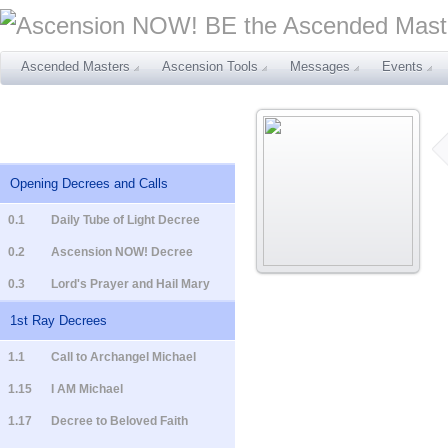
Ascended Masters
Ascension Tools
Messages
Events
Opening Decrees and Calls
0.1
Daily Tube of Light Decree
0.2
Ascension NOW! Decree
0.3
Lord's Prayer and Hail Mary
1st Ray Decrees
1.1
Call to Archangel Michael
1.15
I AM Michael
1.17
Decree to Beloved Faith