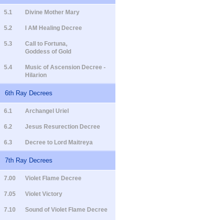
5.1
Divine Mother Mary
5.2
I AM Healing Decree
5.3
Call to Fortuna,
Goddess of Gold
5.4
Music of Ascension Decree -
Hilarion
6th Ray Decrees
6.1
Archangel Uriel
6.2
Jesus Resurection Decree
6.3
Decree to Lord Maitreya
7th Ray Decrees
7.00
Violet Flame Decree
7.05
Violet Victory
7.10
Sound of Violet Flame Decree