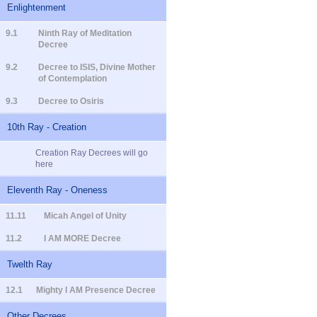
Enlightenment
9.1
Ninth Ray of Meditation
Decree
9.2
Decree to ISIS, Divine Mother
of Contemplation
9.3
Decree to Osiris
10th Ray - Creation
Creation Ray Decrees will go
here
Eleventh Ray - Oneness
11.11
Micah Angel of Unity
11.2
I AM MORE Decree
Twelth Ray
12.1
Mighty I AM Presence Decree
Other Decrees