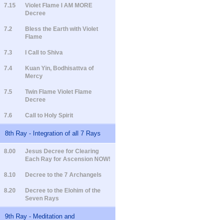
7.15
Violet Flame I AM MORE
Decree
7.2
Bless the Earth with Violet
Flame
7.3
I Call to Shiva
7.4
Kuan Yin, Bodhisattva of
Mercy
7.5
Twin Flame Violet Flame
Decree
7.6
Call to Holy Spirit
8th Ray - Integration of all 7 Rays
8.00
Jesus Decree for Clearing
Each Ray for Ascension NOW!
8.10
Decree to the 7 Archangels
8.20
Decree to the Elohim of the
Seven Rays
9th Ray - Meditation and