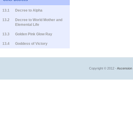
13.1
Decree to Alpha
13.2
Decree to World Mother and
Elemental Life
13.3
Golden Pink Glow Ray
13.4
Goddess of Victory
Copyright © 2012 -
Ascension