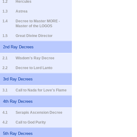
1.2
Hercules
1.3
Astrea
1.4
Decree to Master MORE -
Master of the LOGOS
1.5
Great Divine Director
2nd Ray Decrees
2.1
Wisdom's Ray Decree
2.2
Decree to Lord Lanto
3rd Ray Decrees
3.1
Call to Nada for Love's Flame
4th Ray Decrees
4.1
Serapis Ascension Decree
4.2
Call to God Purity
5th Ray Decrees