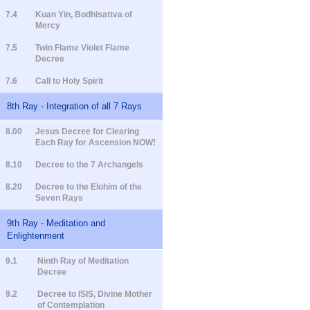
7.4
Kuan Yin, Bodhisattva of
Mercy
7.5
Twin Flame Violet Flame
Decree
7.6
Call to Holy Spirit
8th Ray - Integration of all 7 Rays
8.00
Jesus Decree for Clearing
Each Ray for Ascension NOW!
8.10
Decree to the 7 Archangels
8.20
Decree to the Elohim of the
Seven Rays
9th Ray - Meditation and
Enlightenment
9.1
Ninth Ray of Meditation
Decree
9.2
Decree to ISIS, Divine Mother
of Contemplation