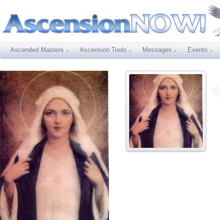
Ascended Masters
Ascension Tools
Messages
Events