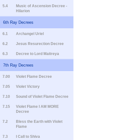
5.4
Music of Ascension Decree -
Hilarion
6th Ray Decrees
6.1
Archangel Uriel
6.2
Jesus Resurection Decree
6.3
Decree to Lord Maitreya
7th Ray Decrees
7.00
Violet Flame Decree
7.05
Violet Victory
7.10
Sound of Violet Flame Decree
7.15
Violet Flame I AM MORE
Decree
7.2
Bless the Earth with Violet
Flame
7.3
I Call to Shiva