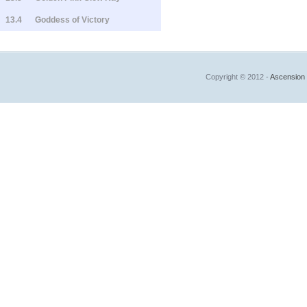
13.4
Goddess of Victory
Copyright © 2012 -
Ascension