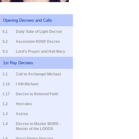
Opening Decrees and Calls
0.1
Daily Tube of Light Decree
0.2
Ascension NOW! Decree
0.3
Lord's Prayer and Hail Mary
1st Ray Decrees
1.1
Call to Archangel Michael
1.15
I AM Michael
1.17
Decree to Beloved Faith
1.2
Hercules
1.3
Astrea
1.4
Decree to Master MORE -
Master of the LOGOS
1.5
Great Divine Director