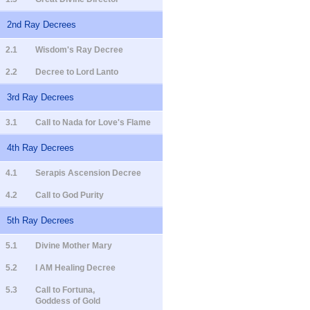
2nd Ray Decrees
2.1
Wisdom's Ray Decree
2.2
Decree to Lord Lanto
3rd Ray Decrees
3.1
Call to Nada for Love's Flame
4th Ray Decrees
4.1
Serapis Ascension Decree
4.2
Call to God Purity
5th Ray Decrees
5.1
Divine Mother Mary
5.2
I AM Healing Decree
5.3
Call to Fortuna,
Goddess of Gold