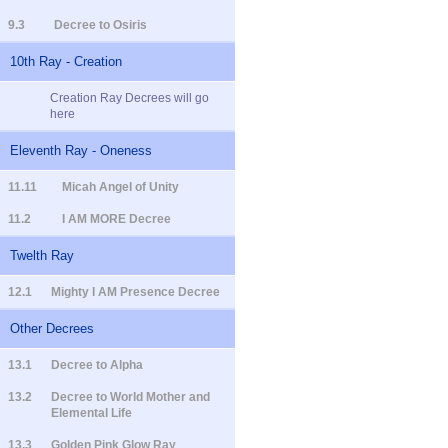
9.3
Decree to Osiris
10th Ray - Creation
Creation Ray Decrees will go
here
Eleventh Ray - Oneness
11.11
Micah Angel of Unity
11.2
I AM MORE Decree
Twelth Ray
12.1
Mighty I AM Presence Decree
Other Decrees
13.1
Decree to Alpha
13.2
Decree to World Mother and
Elemental Life
13.3
Golden Pink Glow Ray