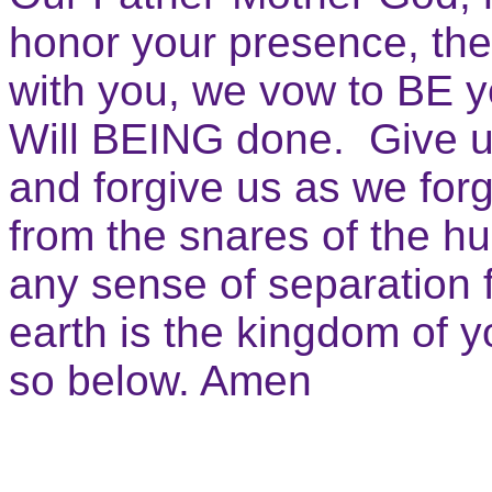
honor your presence, the
with you, we vow to BE 
Will BEING done. Give u
and forgive us as we forg
from the snares of the h
any sense of separation 
earth is the kingdom of 
so below. Amen