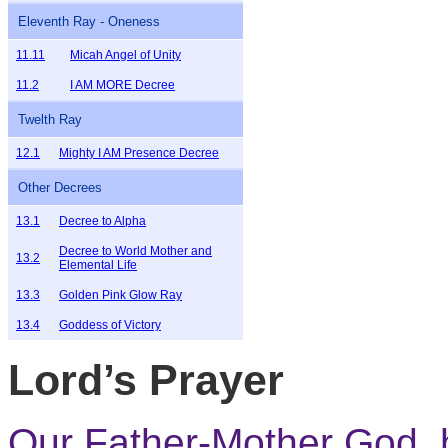
Eleventh Ray - Oneness
11.11
Micah Angel of Unity
11.2
I AM MORE Decree
Twelth Ray
12.1
Mighty I AM Presence Decree
Other Decrees
13.1
Decree to Alpha
Decree to World Mother and
13.2
Elemental Life
13.3
Golden Pink Glow Ray
13.4
Goddess of Victory
Lord’s Prayer
Our Father-Mother God,