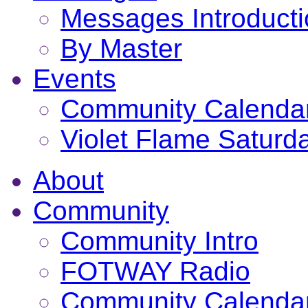
Messages Introduct
By Master
Events
Community Calenda
Violet Flame Saturd
About
Community
Community Intro
FOTWAY Radio
Community Calenda