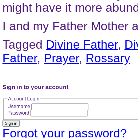
might have it more abund
I and my Father Mother a
Tagged
Divine Father
,
Di
Father
,
Prayer
,
Rossary
Sign in to your account
Account Login
Username
Password
Sign in
Forgot your password?