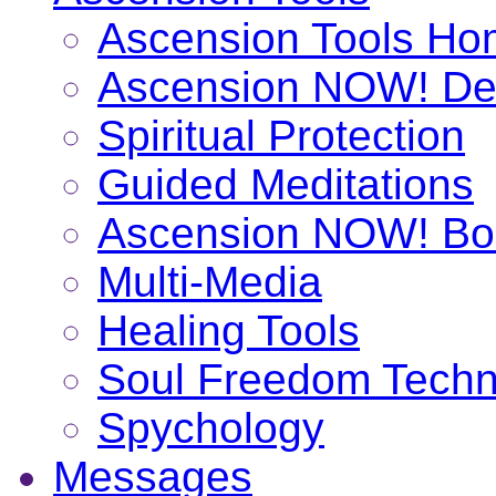
Ascension Tools H
Ascension NOW! De
Spiritual Protection
Guided Meditations
Ascension NOW! Bo
Multi-Media
Healing Tools
Soul Freedom Techn
Spychology
Messages