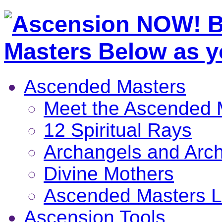
Ascended Masters
Meet the Ascended 
12 Spiritual Rays
Archangels and Arc
Divine Mothers
Ascended Masters L
Ascension Tools