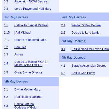
0.2
Ascension NOW! Decree
0.3
Lord's Prayer and Hail Mary
1st Ray Decrees
2nd Ray Decrees
1.1
Call to Archangel Michael
2.1
Wisdom's Ray Decree
1.15
I AM Michael
2.2
Decree to Lord Lanto
1.17
Decree to Beloved Faith
3rd Ray Decrees
1.2
Hercules
3.1
Call to Nada for Love's Fla
1.3
Astrea
4th Ray Decrees
Decree to Master MORE -
1.4
Master of the LOGOS
4.1
Serapis Ascension Decree
1.5
Great Divine Director
4.2
Call to God Purity
5th Ray Decrees
5.1
Divine Mother Mary
5.2
I AM Healing Decree
Call to Fortuna,
5.3
Goddess of Gold