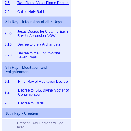
7.5
Twin Flame Violet Flame Decree
7.6
Call to Holy Spirit
8th Ray - Integration of all 7 Rays
Jesus Decree for Clearing Each
8.00
Ray for Ascension NOW!
8.10
Decree to the 7 Archangels
Decree to the Elohim of the
8.20
Seven Rays
9th Ray - Meditation and
Enlightenment
9.1
Ninth Ray of Meditation Decree
Decree to ISIS, Divine Mother of
9.2
Contemplation
9.3
Decree to Osiris
10th Ray - Creation
Creation Ray Decrees will go
here