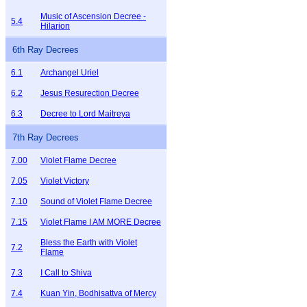
Music of Ascension Decree -
5.4
Hilarion
6th Ray Decrees
6.1
Archangel Uriel
6.2
Jesus Resurection Decree
6.3
Decree to Lord Maitreya
7th Ray Decrees
7.00
Violet Flame Decree
7.05
Violet Victory
7.10
Sound of Violet Flame Decree
7.15
Violet Flame I AM MORE Decree
Bless the Earth with Violet
7.2
Flame
7.3
I Call to Shiva
7.4
Kuan Yin, Bodhisattva of Mercy