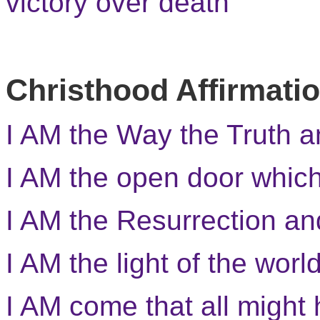
victory over death
Christhood Affirmati
I AM the Way the Truth a
I AM the open door whic
I AM the Resurrection and
I AM the light of the world
I AM come that all might 