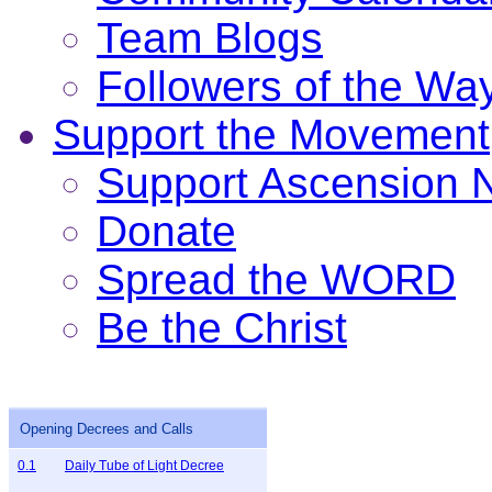
Team Blogs
Followers of the Wa
Support the Movement
Support Ascension
Donate
Spread the WORD
Be the Christ
Opening Decrees and Calls
0.1
Daily Tube of Light Decree