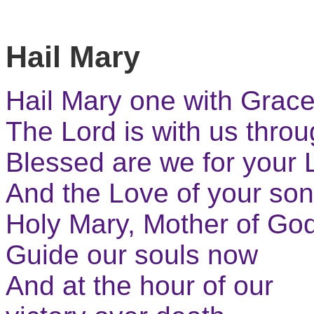
Hail Mary
Hail Mary one with Grac
The Lord is with us thro
Blessed are we for your 
And the Love of your so
Holy Mary, Mother of Go
Guide our souls now
And at the hour of our