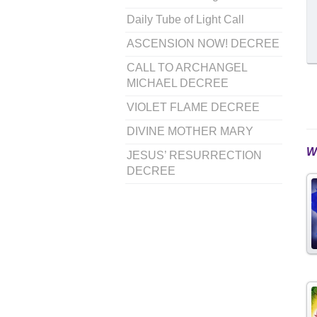
Daily Tube of Light Call
ASCENSION NOW! DECREE
CALL TO ARCHANGEL
MICHAEL DECREE
VIOLET FLAME DECREE
DIVINE MOTHER MARY
W
JESUS’ RESURRECTION
DECREE