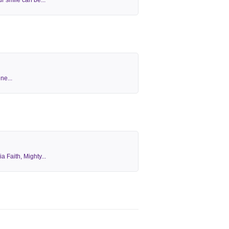
r smile can be...
ne...
 Faith, Mighty...