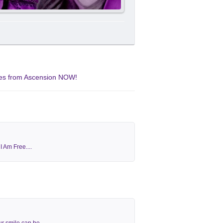
ates from Ascension NOW!
 Am Free....