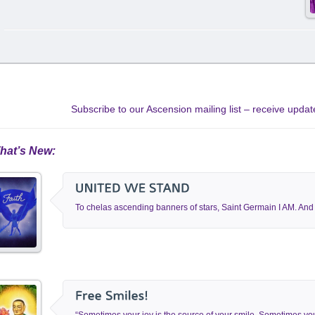
Subscribe to our Ascension mailing list – receive upd
hat’s New:
To chelas ascending banners of stars, Saint Germain I AM. And I