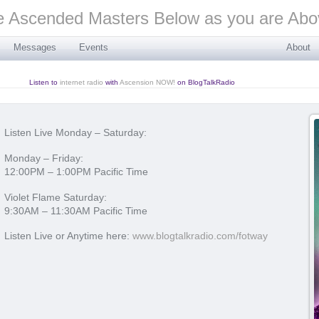
Messages
Events
About
Listen to
internet radio
with
Ascension NOW!
on BlogTalkRadio
Listen Live Monday – Saturday:
Monday – Friday:
12:00PM – 1:00PM Pacific Time
Violet Flame Saturday:
9:30AM – 11:30AM Pacific Time
Listen Live or Anytime here:
www.blogtalkradio.com/fotway