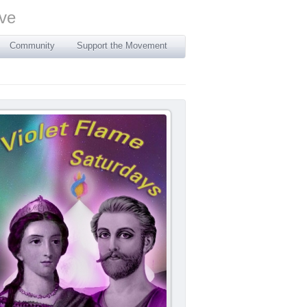
Community
Support the Movement