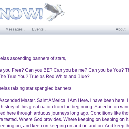
Messages
Events
About
elas ascending banners of stars,
Are you Free? Can you BE? Can you be me? Can you be You? T
 The True You? True as Red White and Blue?
helas raising star spangled banners,
scended Master. Saint AMerica. I Am Here. I have been here. I
history of this great nation from the beginning. Sailed in on win
ived here through arduous journeys long ago. Conditions like th
 are tested. Where God provides. Where keeping on keeping on 
 keeping on; and keep on keeping on and on and on. And keep t