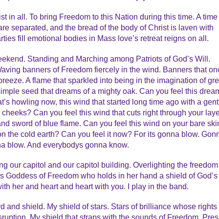
t in all. To bring Freedom to this Nation during this time. A time
e separated, and the bread of the body of Christ is laven with
ies fill emotional bodies in Mass love’s retreat reigns on all.
weekend. Standing and Marching among Patriots of God’s Will.
Waving banners of Freedom fiercely in the wind. Banners that on
 breeze. A flame that sparkled into being in the imagination of gre
imple seed that dreams of a mighty oak. Can you feel this drea
’s howling now, this wind that started long time ago with a gent
 cheeks? Can you feel this wind that cuts right through your lay
e and sword of blue flame. Can you feel this wind on your bare ski
n the cold earth? Can you feel it now? For its gonna blow. Gon
a blow. And everybodys gonna know.
ng our capitol and our capitol building. Overlighting the freedom
s Goddess of Freedom who holds in her hand a shield of God’s
th her and heart and heart with you. I play in the band.
and shield. My shield of stars. Stars of brilliance whose rights
sruption. My shield that straps with the sounds of Freedom, Pres