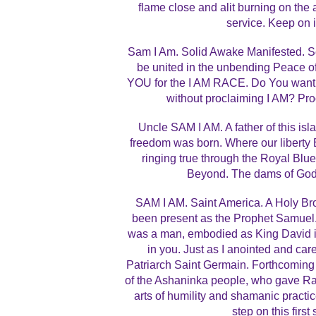
flame close and alit burning on the al
service. Keep on 
Sam I Am. Solid Awake Manifested. S
be united in the unbending Peace o
YOU for the I AM RACE. Do You want
without proclaiming I AM? Pr
Uncle SAM I AM. A father of this isl
freedom was born. Where our liberty
ringing true through the Royal Bl
Beyond. The dams of God’s
SAM I AM. Saint America. A Holy Brot
been present as the Prophet Samuel.
was a man, embodied as King David in 
in you. Just as I anointed and car
Patriarch Saint Germain. Forthcoming
of the Ashaninka people, who gave Raim
arts of humility and shamanic practi
step on this first