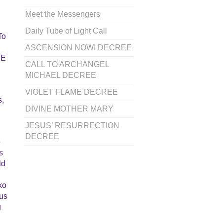
Meet the Messengers
Daily Tube of Light Call
To
ASCENSION NOW! DECREE
BE
CALL TO ARCHANGEL
MICHAEL DECREE
VIOLET FLAME DECREE
s,
DIVINE MOTHER MARY
JESUS’ RESURRECTION
DECREE
e
s
ld
ko
ous
u