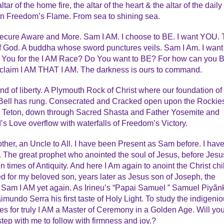
tar of the home fire, the altar of the heart & the altar of the daily
in Freedom’s Flame. From sea to shining sea.
ecure Aware and More. Sam I AM. I choose to BE. I want YOU. 
f God. A buddha whose sword punctures veils. Sam I Am. I want
 You for the I AM Race? Do You want to BE? For how can you 
oclaim I AM THAT I AM. The darkness is ours to command.
and of liberty. A Plymouth Rock of Christ where our foundation of
 Bell has rung. Consecrated and Cracked open upon the Rockie
ue Teton, down through Sacred Shasta and Father Yosemite and
 Love overflow with waterfalls of Freedom’s Victory.
her, an Uncle to All. I have been Present as Sam before. I hav
 The great prophet who anointed the soul of Jesus, before Jesu
times of Antiquity. And here I Am again to anoint the Christ chi
ed for my beloved son, years later as Jesus son of Joseph, the
 Sam I AM yet again. As Irineu’s “Papai Samuel ” Samuel Piyãn
undo Serra his first taste of Holy Light. To study the indigeni
ces for truly I AM a Master of Ceremony in a Golden Age. Will yo
 step with me to follow with firmness and joy.?