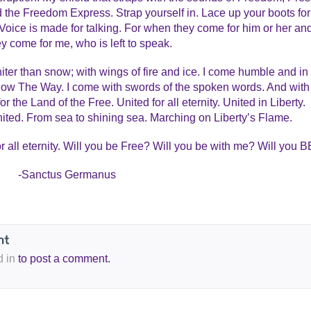
d the Freedom Express. Strap yourself in. Lace up your boots for
Voice is made for talking. For when they come for him or her an
y come for me, who is left to speak.
iter than snow; with wings of fire and ice. I come humble and in
show The Way. I come with swords of the spoken words. And with
r the Land of the Free. United for all eternity. United in Liberty.
ited. From sea to shining sea. Marching on Liberty’s Flame.
all eternity. Will you be Free? Will you be with me? Will you 
-Sanctus Germanus
d in
to post a comment.