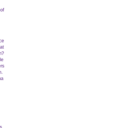
 of
ce
at
m?
le
ers
n.
na
s,