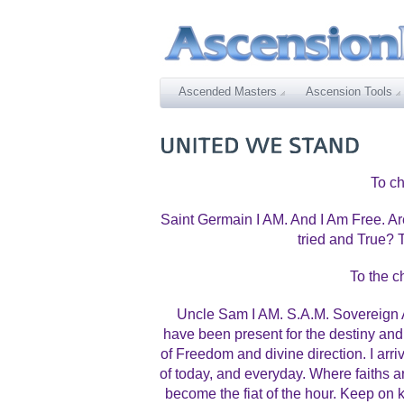
Ascended Masters
Ascension Tools
To ch
Saint Germain I AM. And I Am Free. 
tried and True?
To the c
Uncle Sam I AM. S.A.M. Sovereign A
have been present for the destiny and 
of Freedom and divine direction. I arr
of today, and everyday. Where faiths
become the fiat of the hour. Keep on