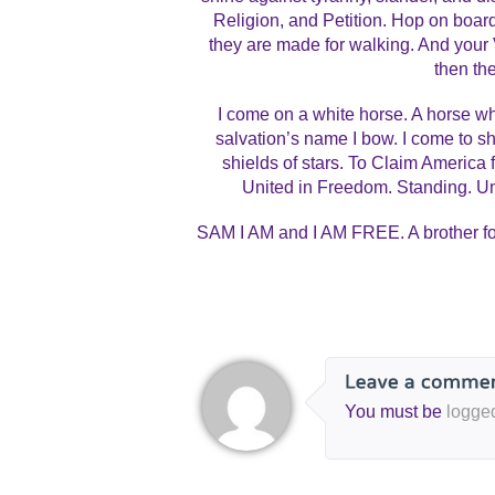
Religion, and Petition. Hop on boar
they are made for walking. And your 
then the
I come on a white horse. A horse wh
salvation’s name I bow. I come to 
shields of stars. To Claim America fo
United in Freedom. Standing. Un
SAM I AM and I AM FREE. A brother for 
You must be
logge