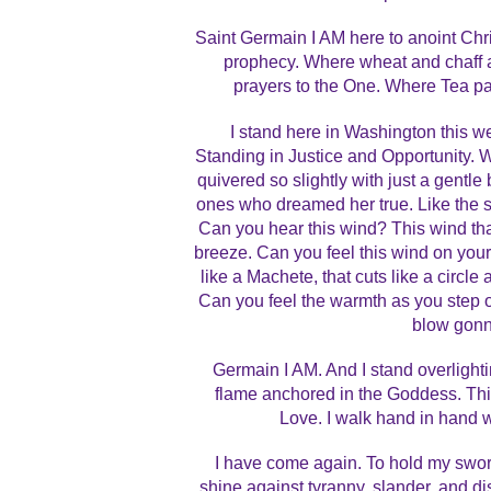
Saint Germain I AM here to anoint Chris
prophecy. Where wheat and chaff ar
prayers to the One. Where Tea part
I stand here in Washington this 
Standing in Justice and Opportunity. 
quivered so slightly with just a gentle
ones who dreamed her true. Like the s
Can you hear this wind? This wind that
breeze. Can you feel this wind on your
like a Machete, that cuts like a circl
Can you feel the warmth as you step o
blow gonn
Germain I AM. And I stand overlighti
flame anchored in the Goddess. Thi
Love. I walk hand in hand wi
I have come again. To hold my sword 
shine against tyranny, slander, and di