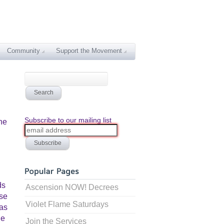
Community
Support the Movement
Subscribe to our mailing list
he
ds
Ascension NOW! Decrees
ose
Violet Flame Saturdays
has
he
Join the Services