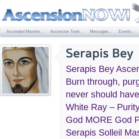
Ascended Masters
Ascension Tools
Messages
Events
Serapis Bey Ascens
Burn through, pu
never should hav
White Ray – Purit
God MORE God Pr
Serapis Solleil Mas