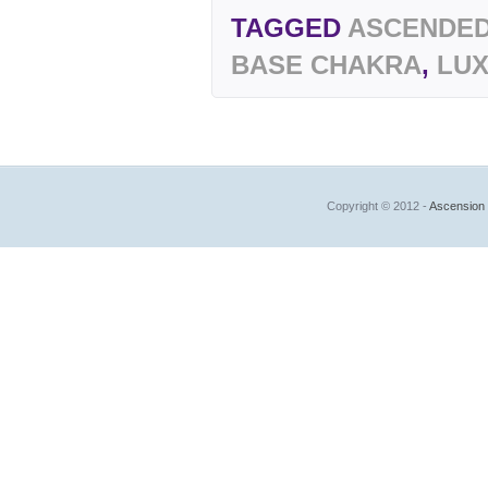
TAGGED
ASCENDED
BASE CHAKRA
,
LU
Copyright © 2012 -
Ascension