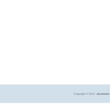
Copyright © 2012 -
Ascension