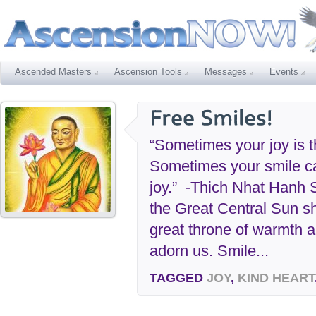
Ascended Masters
Ascension Tools
Messages
Events
“Sometimes your joy is t
Sometimes your smile ca
joy.” -Thich Nhat Hanh S
the Great Central Sun s
great throne of warmth a
adorn us. Smile...
TAGGED
JOY
,
KIND HEART