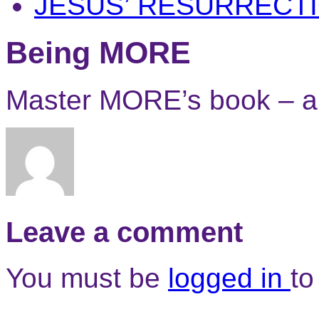
JESUS’ RESURRECT
Being MORE
Master MORE’s book – a
Leave a comment
You must be
logged in
to