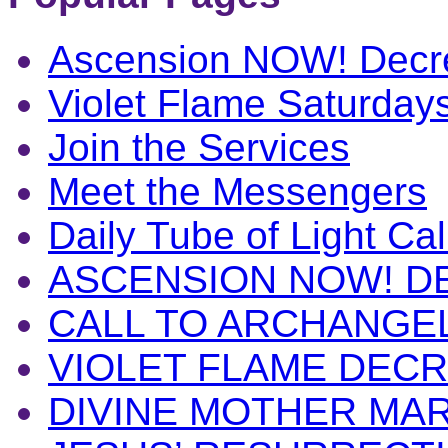
Ascension NOW! Decr
Violet Flame Saturday
Join the Services
Meet the Messengers
Daily Tube of Light Cal
ASCENSION NOW! D
CALL TO ARCHANGE
VIOLET FLAME DEC
DIVINE MOTHER MA