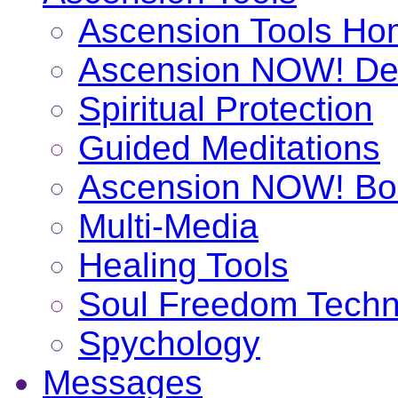
Ascension Tools H
Ascension NOW! De
Spiritual Protection
Guided Meditations
Ascension NOW! Bo
Multi-Media
Healing Tools
Soul Freedom Techn
Spychology
Messages