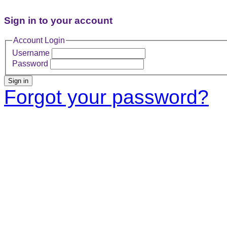
Sign in to your account
Account Login
Username
Password
Sign in
Forgot your password?