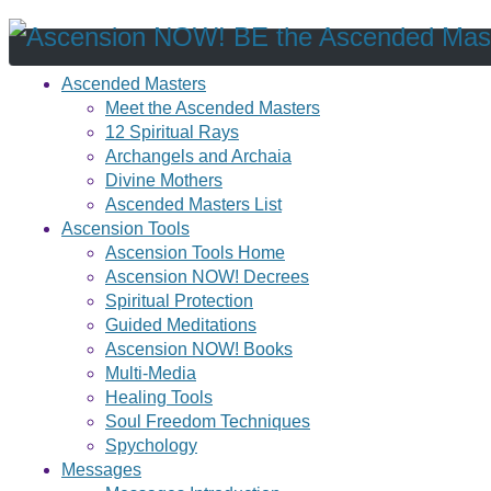
Ascended Masters
Meet the Ascended Masters
12 Spiritual Rays
Archangels and Archaia
Divine Mothers
Ascended Masters List
Ascension Tools
Ascension Tools Home
Ascension NOW! Decrees
Spiritual Protection
Guided Meditations
Ascension NOW! Books
Multi-Media
Healing Tools
Soul Freedom Techniques
Spychology
Messages