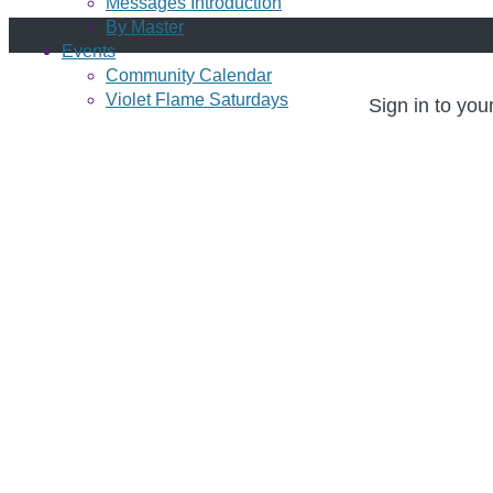
Messages Introduction
By Master
Events
Community Calendar
Violet Flame Saturdays
Sign in to you