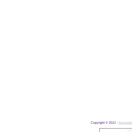
Copyright © 2012 -
Ascensi