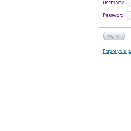
Username
Password
Sign in
Forgot your 