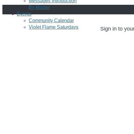
Messages Introduction
By Master
Events
Community Calendar
Violet Flame Saturdays
Sign in to you