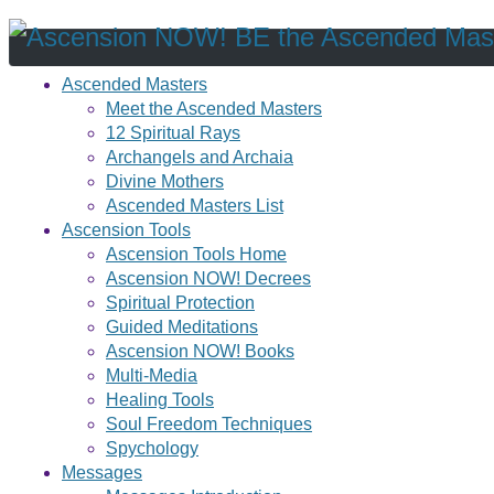
Ascended Masters
Meet the Ascended Masters
12 Spiritual Rays
Archangels and Archaia
Divine Mothers
Ascended Masters List
Ascension Tools
Ascension Tools Home
Ascension NOW! Decrees
Spiritual Protection
Guided Meditations
Ascension NOW! Books
Multi-Media
Healing Tools
Soul Freedom Techniques
Spychology
Messages