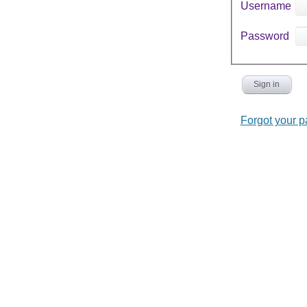
Username
Password
Sign in
Forgot your 