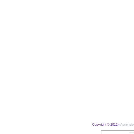
Copyright © 2012 -
Ascensi