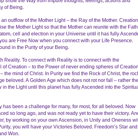
elp show the Way from impure thoughts, feelings, actions and
y of Being.
s an outflow of the Mother Light – the Ray of the Mother. Creation
ise the Mother Light so that the Mother can reunite with the Fath
 atom, cell and electron in your Universe until it has fully Ascen
d you are Free Now when you connect with your Life Presence.
Found in the Purity of your Being.
th Reality. To connect with Reality is to connect with the
l of Creation – to the Power of never ending spheres of Creatio
 the mind of Christ. In Purity we find the Rock of Christ, the roc
ge beloved. A Golden Age which does not rot nor fall – rather th
n the Light until this planet has fully Ascended into the Spiritu
y has been a challenge for many, for most, for all beloved. Now
faced so long ago, and was not ready yet to have their victory. An
r, by working on your own Ascension, in Unity and Oneness wi
 Purity, you will have your Victories Beloved. Freedom’s Star and
 and Won.