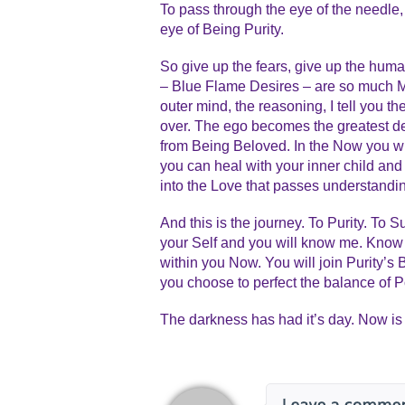
To pass through the eye of the needle,
eye of Being Purity.
So give up the fears, give up the hum
– Blue Flame Desires – are so much M
outer mind, the reasoning, I tell you t
over. The ego becomes the greatest de
from Being Beloved. In the Now you will
you can heal with your inner child and 
into the Love that passes understandi
And this is the journey. To Purity. To
your Self and you will know me. Know
within you Now. You will join Purity’s
you choose to perfect the balance of 
The darkness has had it’s day. Now is 