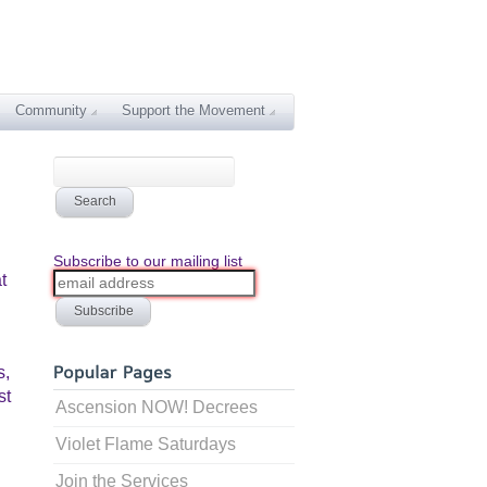
Community
Support the Movement
Subscribe to our mailing list
t
s,
st
Ascension NOW! Decrees
Violet Flame Saturdays
Join the Services