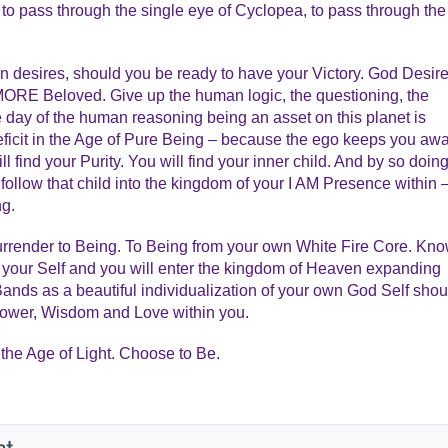
 to pass through the single eye of Cyclopea, to pass through the
an desires, should you be ready to have your Victory. God Desir
ORE Beloved. Give up the human logic, the questioning, the
he day of the human reasoning being an asset on this planet is
ficit in the Age of Pure Being – because the ego keeps you aw
 find your Purity. You will find your inner child. And by so doing
follow that child into the kingdom of your I AM Presence within 
ng.
 Surrender to Being. To Being from your own White Fire Core. Kn
 your Self and you will enter the kingdom of Heaven expanding
 Bands as a beautiful individualization of your own God Self shou
Power, Wisdom and Love within you.
the Age of Light. Choose to Be.