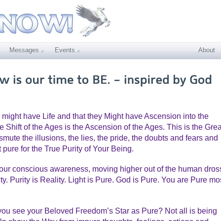
Messages
Events
About
 might have Life and that they Might have Ascension into the
e Shift of the Ages is the Ascension of the Ages. This is the Grea
mute the illusions, the lies, the pride, the doubts and fears and
 pure for the True Purity of Your Being.
your conscious awareness, moving higher out of the human dros
. Purity is Reality. Light is Pure. God is Pure. You are Pure mo
ou see your Beloved Freedom’s Star as Pure? Not all is being