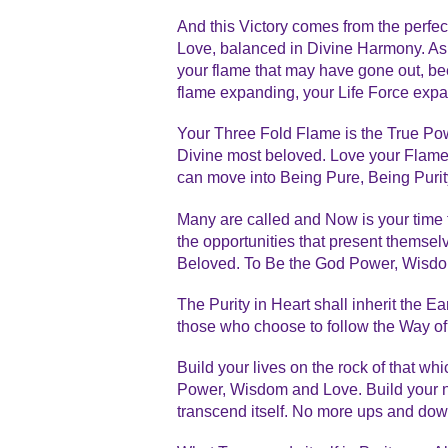
And this Victory comes from the perf
Love, balanced in Divine Harmony. As y
your flame that may have gone out, bee
flame expanding, your Life Force exp
Your Three Fold Flame is the True Pow
Divine most beloved. Love your Flames
can move into Being Pure, Being Purity. 
Many are called and Now is your time to
the opportunities that present themsel
Beloved. To Be the God Power, Wisdo
The Purity in Heart shall inherit the 
those who choose to follow the Way of
Build your lives on the rock of that wh
Power, Wisdom and Love. Build your na
transcend itself. No more ups and do