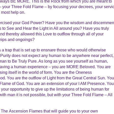
 Always BE MORE. This is the Rock from which you are meant to
 your Three Fold Flame – by focusing your decrees, your servi
 most help on.
xercised your God Power? Have you the wisdom and discernmen
as to See and Hear the Light in All around you? Have you truly
d thereby allowed this Love to outflow through all of your
nships and ongoings?
s a trap that is set up to ensnare those who would otherwise
 Purity does not expect any human to be anywhere near perfect,
man to Be Truly Pure. As long as you see yourself as human,
 having a human experience – you are MORE Beloved. You are
ing itself in the world of form. You are the Oneness
God. You are the outflow of Light from the Great Central Sun. You
e Flame of God. You are an extension of your I AM Presence. You
 your opportunity to give up the limitations of being human for
th man it is not possible, but with your Three Fold Flame – All
 The Ascension Flames that will guide you to your own