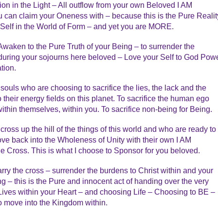
n in the Light – All outflow from your own Beloved I AM
 can claim your Oneness with – because this is the Pure Realit
 Self in the World of Form – and yet you are MORE.
 Awaken to the Pure Truth of your Being – to surrender the
during your sojourns here beloved – Love your Self to God Powe
tion.
souls who are choosing to sacrifice the lies, the lack and the
o their energy fields on this planet. To sacrifice the human ego
ithin themselves, within you. To sacrifice non-being for Being.
ross up the hill of the things of this world and who are ready to
ove back into the Wholeness of Unity with their own I AM
 the Cross. This is what I choose to Sponsor for you beloved.
carry the cross – surrender the burdens to Christ within and your
g – this is the Pure and innocent act of handing over the very
t Lives within your Heart – and choosing Life – Choosing to BE –
s to move into the Kingdom within.