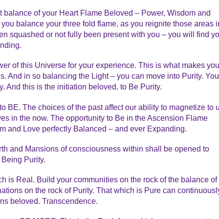
ect balance of your Heart Flame Beloved – Power, Wisdom and
ou balance your three fold flame, as you reignite those areas i
n squashed or not fully been present with you – you will find y
anding.
er of this Universe for your experience. This is what makes yo
. And in so balancing the Light – you can move into Purity. You
And this is the initiation beloved, to Be Purity.
 BE. The choices of the past affect our ability to magnetize to 
ves in the now. The opportunity to Be in the Ascension Flame
m and Love perfectly Balanced – and ever Expanding.
Earth and Mansions of consciousness within shall be opened to
 Being Purity.
ich is Real. Build your communities on the rock of the balance of
tions on the rock of Purity. That which is Pure can continuousl
wns beloved. Transcendence.