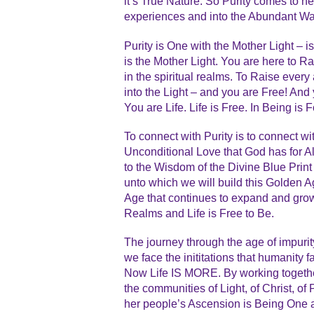
it’s True Nature. So Purity comes to h
experiences and into the Abundant Wa
Purity is One with the Mother Light – i
is the Mother Light. You are here to Ra
in the spiritual realms. To Raise every
into the Light – and you are Free! An
You are Life. Life is Free. In Being is 
To connect with Purity is to connect wi
Unconditional Love that God has for Al
to the Wisdom of the Divine Blue Print –
unto which we will build this Golden A
Age that continues to expand and grow i
Realms and Life is Free to Be.
The journey through the age of impurit
we face the inititations that humanity 
Now Life IS MORE. By working togethe
the communities of Light, of Christ, of
her people’s Ascension is Being One