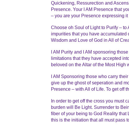
Quickening, Ressurection and Ascensio
Presence. Your I AM Presence that you
– you are your Presence expressing it
Choose oh Soul of Light to Purify – to
impurities that you have accumulated 
Wisdom and Love of God in All of Crea
I AM Purity and I AM sponsoring those 
limitations that they have accepted int
beloved on the Altar of the Most High w
I AM Sponsoring those who carry their c
give up the ghost of seperation and m
Presence – with All of Life. To get off
In order to get off the cross you must 
burden will Be Light. Surrender to Bein
fiber of your being to God Reality tha
this is the initiation that all must pas