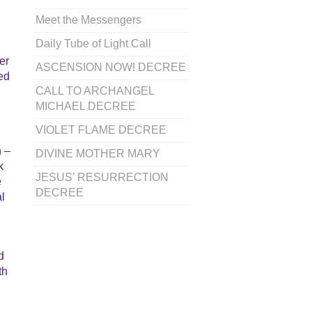
Meet the Messengers
Daily Tube of Light Call
er
ASCENSION NOW! DECREE
ded
CALL TO ARCHANGEL
MICHAEL DECREE
VIOLET FLAME DECREE
n –
DIVINE MOTHER MARY
k
JESUS’ RESURRECTION
e
DECREE
al
d
th