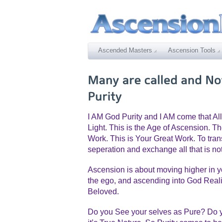
Ascended Masters
Ascension Tools
I AM God Purity and I AM come that All
Light. This is the Age of Ascension. Th
Work. This is Your Great Work. To trans
seperation and exchange all that is not
Ascension is about moving higher in 
the ego, and ascending into God Reality
Beloved.
Do you See your selves as Pure? Do y