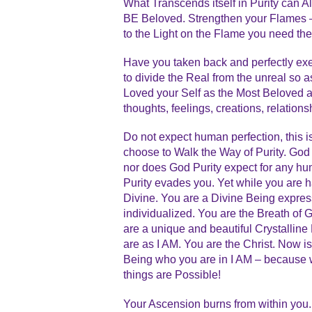
What Transcends itself in Purity can
BE Beloved. Strengthen your Flames –
to the Light on the Flame you need the
Have you taken back and perfectly e
to divide the Real from the unreal so 
Loved your Self as the Most Beloved an
thoughts, feelings, creations, relatio
Do not expect human perfection, this i
choose to Walk the Way of Purity. God
nor does God Purity expect for any hu
Purity evades you. Yet while you are
Divine. You are a Divine Being express
individualized. You are the Breath of 
are a unique and beautiful Crystallin
are as I AM. You are the Christ. Now is
Being who you are in I AM – because wi
things are Possible!
Your Ascension burns from within you.