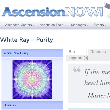
Ascended Masters
Ascension Tools
Messages
Events
Bio
Decrees
White Ray- Purity
keynote(s)
If the m
heed hi
- Master
Qualities