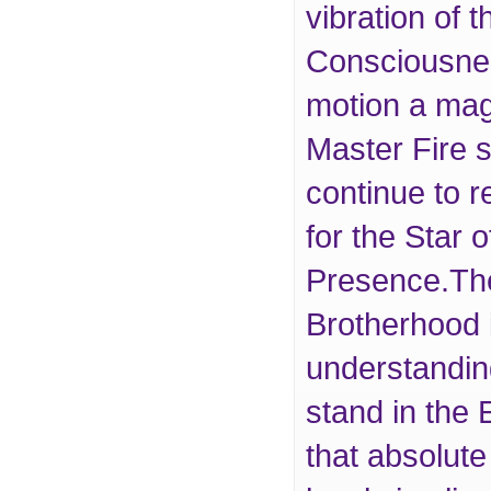
vibration of
Consciousness
motion a ma
Master Fire s
continue to r
for the Star 
Presence.The
Brotherhood 
understandin
stand in the
that absolute