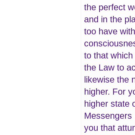
the perfect w
and in the pl
too have with
consciousness
to that which
the Law to a
likewise the 
higher. For y
higher state 
Messengers m
you that attu