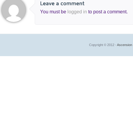
You must be
logged in
to post a comment.
Copyright © 2012 -
Ascension