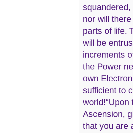
squandered, 
nor will ther
parts of life
will be entru
increments of
the Power ne
own Electron
sufficient to
world!“Upon 
Ascension, g
that you are 