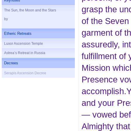
Keynotes
grasp the un
The Sun, the Moon and the Stars
of the Seven
by
garment of th
Etheric Retreats
assuredly, in
Luxor Ascension Temple
Astrea’s Retreat in Russia
fulfillment of
Decrees
Mission whic
Serapis Ascension Decree
Presence vo
accomplish.Y
and your Pr
— vowed befo
Almighty tha