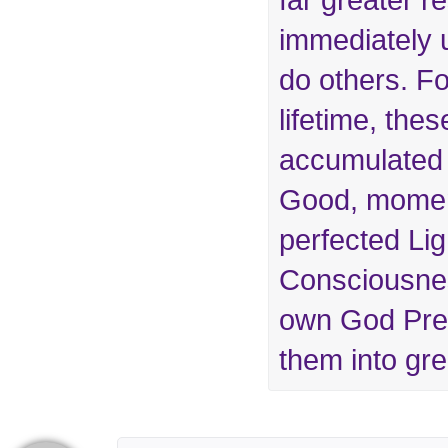
far greater re
immediately 
do others. For
lifetime, the
accumulated
Good, momen
perfected Li
Consciousnes
own God Pres
them into grea