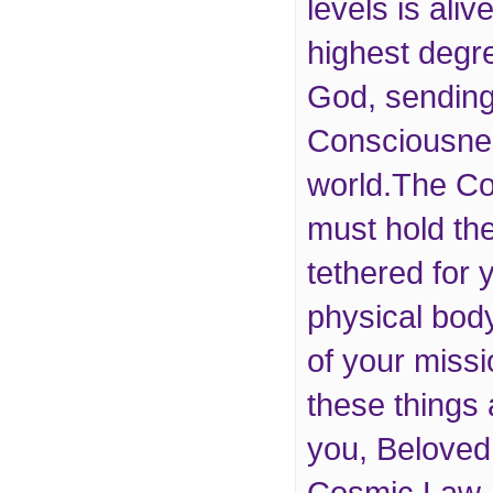
levels is aliv
highest degre
God, sending
Consciousnes
world.The Co
must hold th
tethered for 
physical body
of your mission
these things
you, Beloved