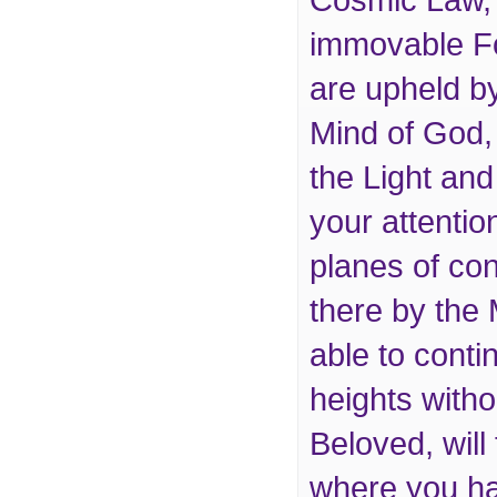
Cosmic Law, 
immovable F
are upheld by
Mind of God,
the Light an
your attentio
planes of co
there by the
able to conti
heights withou
Beloved, wil
where you ha