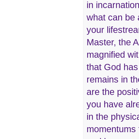
in incarnation
what can be 
your lifestr
Master, the 
magnified with
that God has
remains in t
are the posi
you have alr
in the physic
momentums t