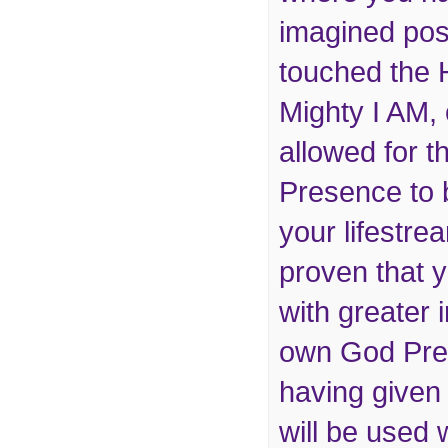
imagined pos
touched the 
Mighty I AM,
allowed for t
Presence to 
your lifestr
proven that 
with greater i
own God Pres
having given i
will be used 