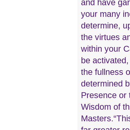
and have gar
your many inc
determine, u
the virtues a
within your 
be activated,
the fullness o
determined 
Presence or t
Wisdom of t
Masters.“Thi