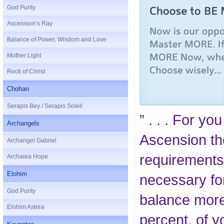
God Purity
Ascension’s Ray
Balance of Power, Wisdom and Love
Mother Light
Rock of Christ
Chohan
Serapis Bey / Serapis Soleil
” . . . For yo
Archangels
Ascension th
Archangel Gabriel
requirements
Archaiea Hope
Elohim
necessary for 
God Purity
balance more 
Elohim Astrea
percent, of 