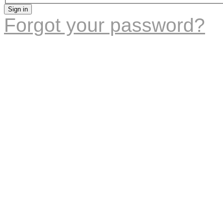
Sign in
Forgot your password?