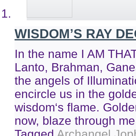
WISDOM’S RAY D
In the name I AM THAT 
Lanto, Brahman, Ganes
the angels of Illuminat
encircle us in the golde
wisdom‘s flame. Golden
now, blaze through me
Tagged
Archangel Joph