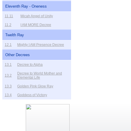
Eleventh Ray - Oneness
11.11
Micah Angel of Unity
11.2
I AM MORE Decree
Twelth Ray
12.1
Mighty I AM Presence Decree
Other Decrees
13.1
Decree to Alpha
Decree to World Mother and
13.2
Elemental Life
13.3
Golden Pink Glow Ray
13.4
Goddess of Victory