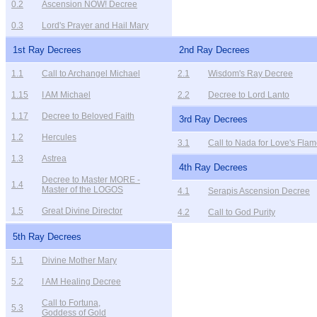
0.2
Ascension NOW! Decree
0.3
Lord's Prayer and Hail Mary
1st Ray Decrees
2nd Ray Decrees
1.1
Call to Archangel Michael
2.1
Wisdom's Ray Decree
1.15
I AM Michael
2.2
Decree to Lord Lanto
1.17
Decree to Beloved Faith
3rd Ray Decrees
1.2
Hercules
3.1
Call to Nada for Love's Fla
1.3
Astrea
4th Ray Decrees
Decree to Master MORE -
1.4
Master of the LOGOS
4.1
Serapis Ascension Decree
1.5
Great Divine Director
4.2
Call to God Purity
5th Ray Decrees
5.1
Divine Mother Mary
5.2
I AM Healing Decree
Call to Fortuna,
5.3
Goddess of Gold