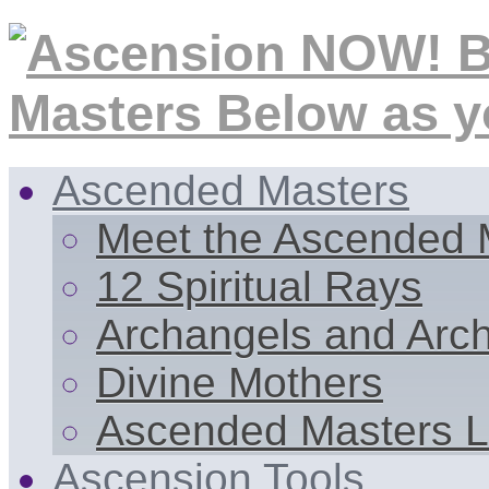
Ascended Masters
Meet the Ascended 
12 Spiritual Rays
Archangels and Arc
Divine Mothers
Ascended Masters L
Ascension Tools