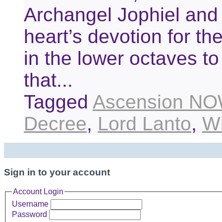
Archangel Jophiel and C
heart’s devotion for th
in the lower octaves to 
that...
Tagged
Ascension NO
Decree
,
Lord Lanto
,
W
Sign in to your account
Account Login
Username
Password