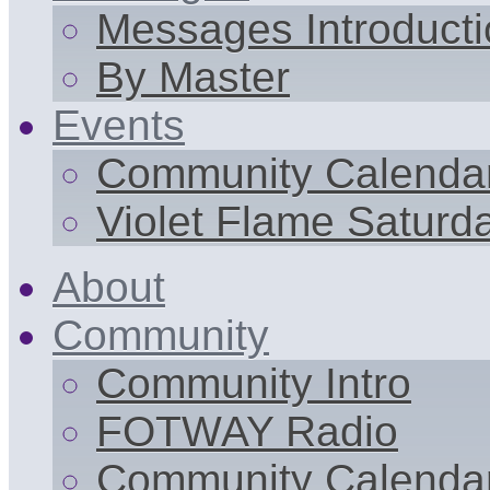
Messages Introduct
By Master
Events
Community Calenda
Violet Flame Saturd
About
Community
Community Intro
FOTWAY Radio
Community Calenda