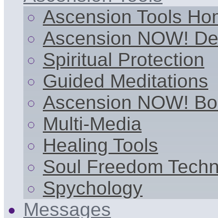
Ascension Tools H
Ascension NOW! De
Spiritual Protection
Guided Meditations
Ascension NOW! Bo
Multi-Media
Healing Tools
Soul Freedom Techn
Spychology
Messages