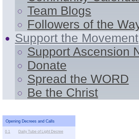
Team Blogs
Followers of the Wa
Support the Movement
Support Ascension
Donate
Spread the WORD
Be the Christ
Opening Decrees and Calls
0.1
Daily Tube of Light Decree