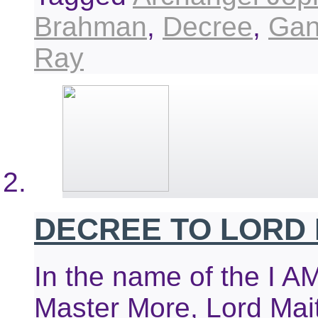
Brahman
,
Decree
,
Gan
Ray
DECREE TO LORD
In the name of the I A
Master More, Lord Mai