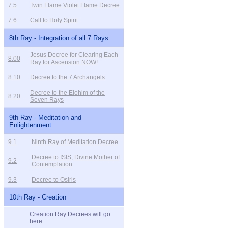
7.5
Twin Flame Violet Flame Decree
7.6
Call to Holy Spirit
8th Ray - Integration of all 7 Rays
Jesus Decree for Clearing Each
8.00
Ray for Ascension NOW!
8.10
Decree to the 7 Archangels
Decree to the Elohim of the
8.20
Seven Rays
9th Ray - Meditation and
Enlightenment
9.1
Ninth Ray of Meditation Decree
Decree to ISIS, Divine Mother of
9.2
Contemplation
9.3
Decree to Osiris
10th Ray - Creation
Creation Ray Decrees will go
here