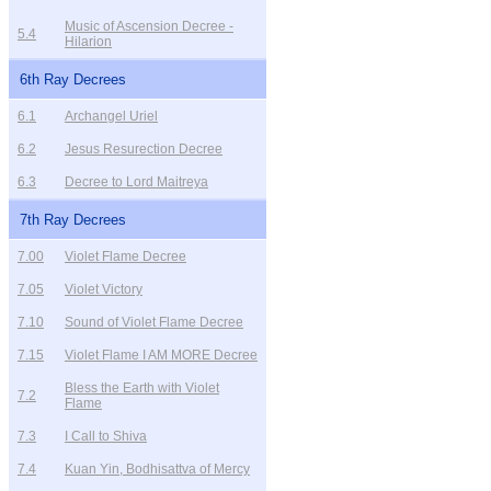
Music of Ascension Decree -
5.4
Hilarion
6th Ray Decrees
6.1
Archangel Uriel
6.2
Jesus Resurection Decree
6.3
Decree to Lord Maitreya
7th Ray Decrees
7.00
Violet Flame Decree
7.05
Violet Victory
7.10
Sound of Violet Flame Decree
7.15
Violet Flame I AM MORE Decree
Bless the Earth with Violet
7.2
Flame
7.3
I Call to Shiva
7.4
Kuan Yin, Bodhisattva of Mercy