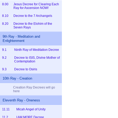
8.00
Jesus Decree for Clearing Each
Ray for Ascension NOW!
8.10
Decree to the 7 Archangels
8.20
Decree to the Elohim of the
Seven Rays
9th Ray - Meditation and
Enlightenment
9.1
Ninth Ray of Meditation Decree
9.2
Decree to ISIS, Divine Mother of
Contemplation
9.3
Decree to Osiris
10th Ray - Creation
Creation Ray Decrees will go
here
Eleventh Ray - Oneness
11.11
Micah Angel of Unity
11.2
I AM MORE Decree