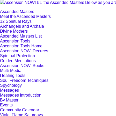
Ascended Masters
Meet the Ascended Masters
12 Spiritual Rays
Archangels and Archaia
Divine Mothers
Ascended Masters List
Ascension Tools
Ascension Tools Home
Ascension NOW! Decrees
Spiritual Protection
Guided Meditations
Ascension NOW! Books
Multi-Media
Healing Tools
Soul Freedom Techniques
Spychology
Messages
Messages Introduction
By Master
Events
Community Calendar
Violet Flame Saturdays