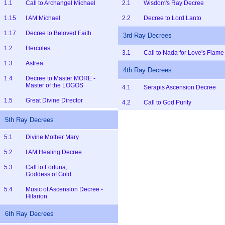
1.1
Call to Archangel Michael
2.1
Wisdom's Ray Decree
1.15
I AM Michael
2.2
Decree to Lord Lanto
1.17
Decree to Beloved Faith
3rd Ray Decrees
1.2
Hercules
3.1
Call to Nada for Love's Flame
1.3
Astrea
4th Ray Decrees
1.4
Decree to Master MORE -
Master of the LOGOS
4.1
Serapis Ascension Decree
1.5
Great Divine Director
4.2
Call to God Purity
5th Ray Decrees
5.1
Divine Mother Mary
5.2
I AM Healing Decree
5.3
Call to Fortuna,
Goddess of Gold
5.4
Music of Ascension Decree -
Hilarion
6th Ray Decrees