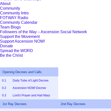
About
Community
Community Intro
FOTWAY Radio
Community Calendar
Team Blogs
Followers of the Way – Ascension Social Network
Support the Movement
Support Ascension NOW!
Donate
Spread the WORD
Be the Christ
Opening Decrees and Calls
0.1
Daily Tube of Light Decree
0.2
Ascension NOW! Decree
0.3
Lord's Prayer and Hail Mary
1st Ray Decrees
2nd Ray Decrees