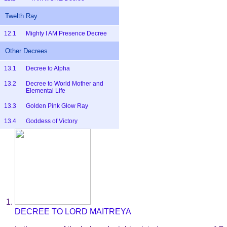
Twelth Ray
12.1
Mighty I AM Presence Decree
Other Decrees
13.1
Decree to Alpha
13.2
Decree to World Mother and
Elemental Life
13.3
Golden Pink Glow Ray
13.4
Goddess of Victory
DECREE TO LORD MAITREYA