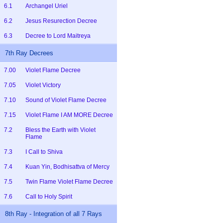
6.1
Archangel Uriel
6.2
Jesus Resurection Decree
6.3
Decree to Lord Maitreya
7th Ray Decrees
7.00
Violet Flame Decree
7.05
Violet Victory
7.10
Sound of Violet Flame Decree
7.15
Violet Flame I AM MORE Decree
7.2
Bless the Earth with Violet
Flame
7.3
I Call to Shiva
7.4
Kuan Yin, Bodhisattva of Mercy
7.5
Twin Flame Violet Flame Decree
7.6
Call to Holy Spirit
8th Ray - Integration of all 7 Rays