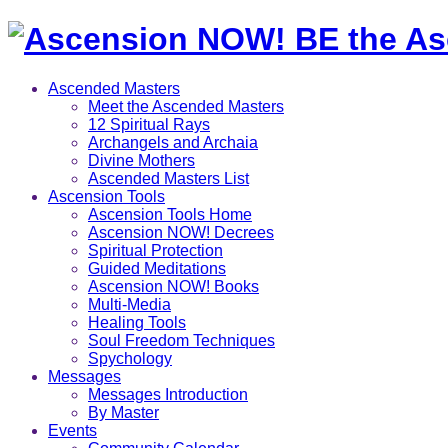
Ascended Masters
Meet the Ascended Masters
12 Spiritual Rays
Archangels and Archaia
Divine Mothers
Ascended Masters List
Ascension Tools
Ascension Tools Home
Ascension NOW! Decrees
Spiritual Protection
Guided Meditations
Ascension NOW! Books
Multi-Media
Healing Tools
Soul Freedom Techniques
Spychology
Messages
Messages Introduction
By Master
Events