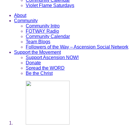
Community Calendar
Violet Flame Saturdays
About
Community
Community Intro
FOTWAY Radio
Community Calendar
Team Blogs
Followers of the Way – Ascension Social Network
Support the Movement
Support Ascension NOW!
Donate
Spread the WORD
Be the Christ