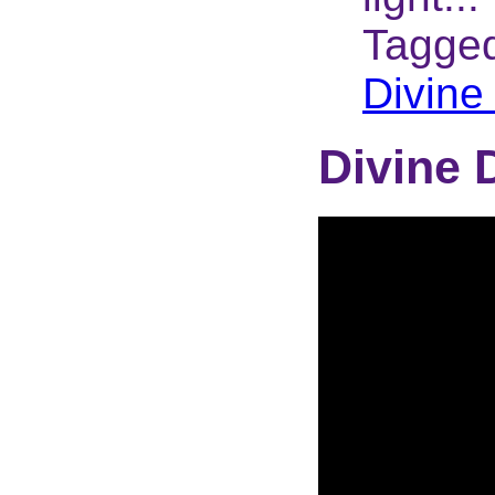
Tagge
Divine
Divine 