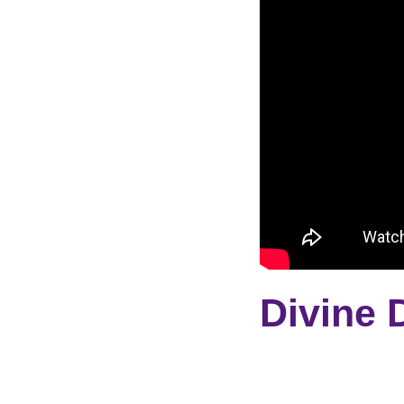
Divine 