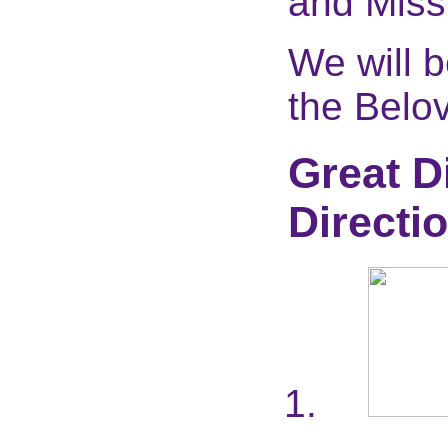
and Miss
We will 
the Belov
Great D
Directi