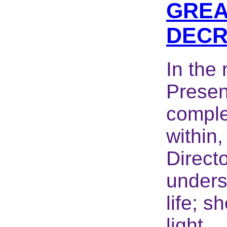
GREA
DECR
In the
Presenc
comple
within,
Directo
unders
life; s
light...