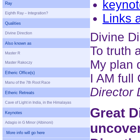
keynot
Ray
Eighth Ray – Integration?
Links 
Qualities
Divine Di
Divine Direction
Also known as
To truth 
Master R
My plan 
Master Rakoczy
Etheric Office(s)
I AM full
Manu of the 7th Root Race
Director
Etheric Retreats
Cave of Light in India, in the Himalayas
Great D
Keynotes
Adagio in G Minor (Albinoni)
uncover
More info will go here