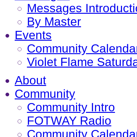
Messages Introduct
By Master
Events
Community Calenda
Violet Flame Saturd
About
Community
Community Intro
FOTWAY Radio
Community Calenda