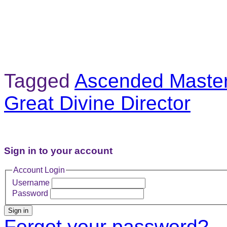
Tagged
Ascended Master 
Great Divine Director
Sign in to your account
Account Login
Username
Password
Sign in
Forgot your password?