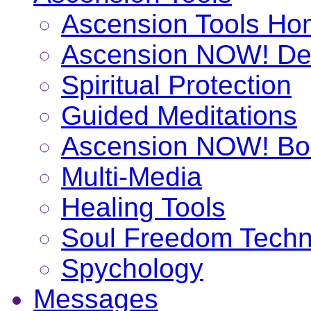
Ascension Tools H
Ascension NOW! De
Spiritual Protection
Guided Meditations
Ascension NOW! Bo
Multi-Media
Healing Tools
Soul Freedom Techn
Spychology
Messages