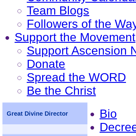
Team Blogs
Followers of the Wa
Support the Movement
Support Ascension
Donate
Spread the WORD
Be the Christ
Bio
Great Divine Director
Decre