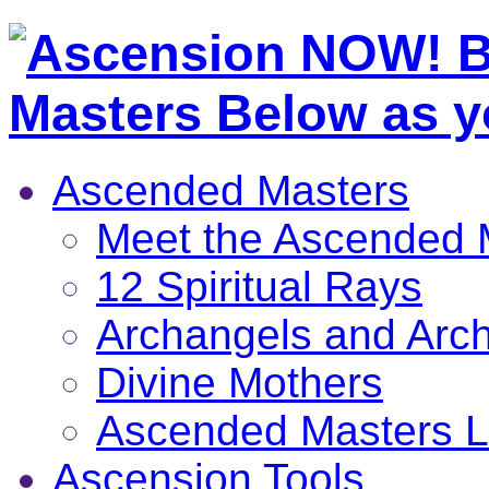
Ascended Masters
Meet the Ascended 
12 Spiritual Rays
Archangels and Arc
Divine Mothers
Ascended Masters L
Ascension Tools