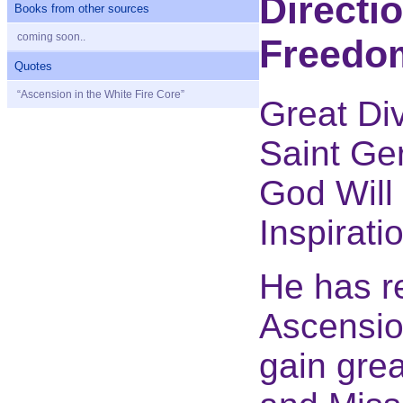
Directi
Books from other sources
coming soon..
Freedo
Quotes
“Ascension in the White Fire Core”
Great Div
Saint Ge
God Will 
Inspirati
He has r
Ascensio
gain grea