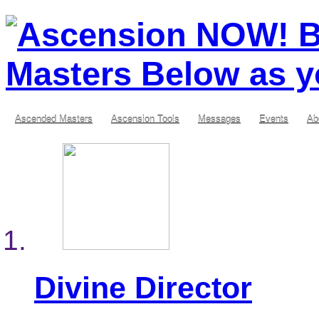
Ascended Masters
Ascension Tools
Messages
Events
Ab
Divine Director