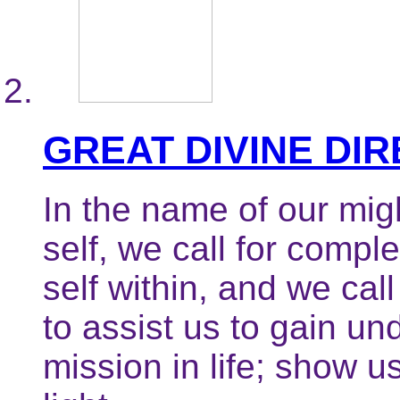
GREAT DIVINE DI
In the name of our mig
self, we call for compl
self within, and we call
to assist us to gain un
mission in life; show u