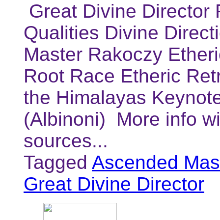
Great Divine Director 
Qualities Divine Direc
Master Rakoczy Etheric
Root Race Etheric Retre
the Himalayas Keynote
(Albinoni) More info w
sources...
Tagged
Ascended Mast
Great Divine Director