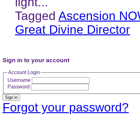
light...
Tagged
Ascension NO
Great Divine Director
Sign in to your account
Account Login
Username
Password
Sign in
Forgot your password?