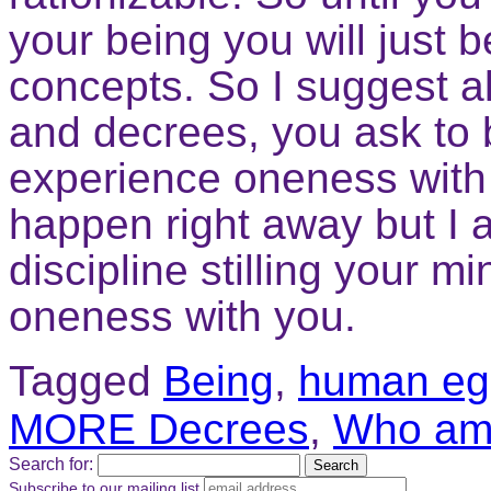
your being you will just
concepts. So I suggest a
and decrees, you ask to 
experience oneness with
happen right away but I a
discipline stilling your 
oneness with you.
Tagged
Being
,
human eg
MORE Decrees
,
Who am
Search for:
Subscribe to our mailing list