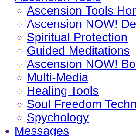
Ascension Tools H
Ascension NOW! De
Spiritual Protection
Guided Meditations
Ascension NOW! Bo
Multi-Media
Healing Tools
Soul Freedom Techn
Spychology
Messages