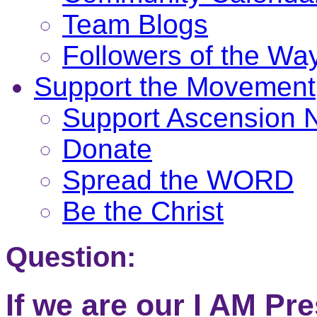
Team Blogs
Followers of the Wa
Support the Movement
Support Ascension
Donate
Spread the WORD
Be the Christ
Question:
If we are our I AM Pr