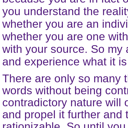
you understand the realit
whether you are an indivi
whether you are one with
with your source. So my 
and experience what it is 
There are only so many th
words without being contr
contradictory nature will
and propel it further and t
rationizable. So until yo