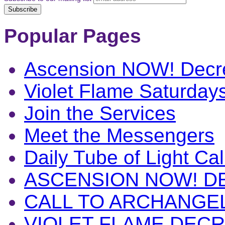
Popular Pages
Ascension NOW! Decr
Violet Flame Saturday
Join the Services
Meet the Messengers
Daily Tube of Light Cal
ASCENSION NOW! D
CALL TO ARCHANGE
VIOLET FLAME DEC