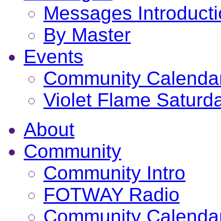
Messages Introduct
By Master
Events
Community Calenda
Violet Flame Saturd
About
Community
Community Intro
FOTWAY Radio
Community Calenda