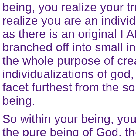
being, you realize your tr
realize you are an individu
as there is an original I 
branched off into small in
the whole purpose of crea
individualizations of god
facet furthest from the so
being.
So within your being, you
the pure being of God, t