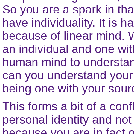
So you are a spark in th
have individuality. It is h
because of linear mind. W
an individual and one with
human mind to understan
can you understand your 
being one with your sour
This forms a bit of a con
personal identity and not
because you are in fact o