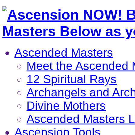
Ascended Masters
Meet the Ascended 
12 Spiritual Rays
Archangels and Arc
Divine Mothers
Ascended Masters L
Ascension Tools