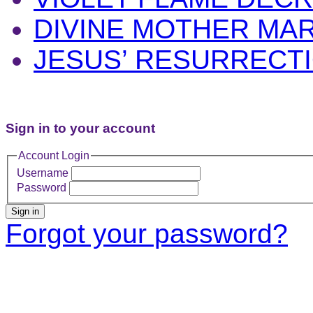
DIVINE MOTHER MA
JESUS’ RESURRECT
Sign in to your account
Account Login
Username
Password
Sign in
Forgot your password?