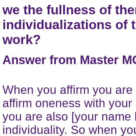
we the fullness of th
individualizations of
work?
Answer from Master 
When you affirm you are
affirm oneness with your
you are also [your name 
individuality. So when yo