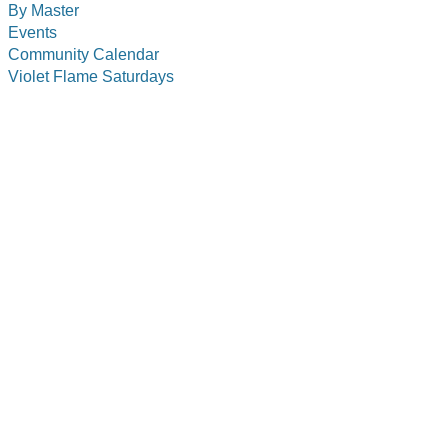
By Master
Events
Community Calendar
Violet Flame Saturdays