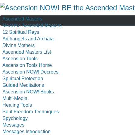
Ascended Masters
Meet the Ascended Masters
12 Spiritual Rays
Archangels and Archaia
Divine Mothers
Ascended Masters List
Ascension Tools
Ascension Tools Home
Ascension NOW! Decrees
Spiritual Protection
Guided Meditations
Ascension NOW! Books
Multi-Media
Healing Tools
Soul Freedom Techniques
Spychology
Messages
Messages Introduction