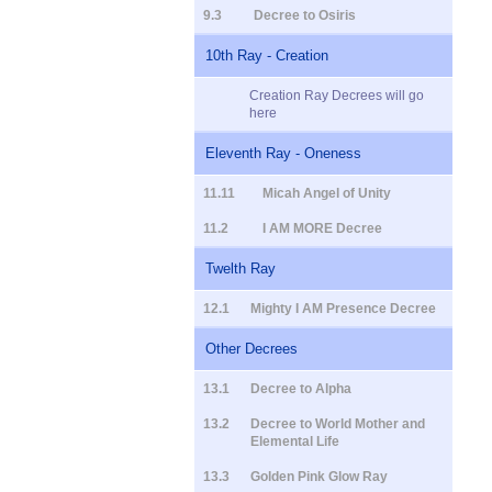
9.3
Decree to Osiris
10th Ray - Creation
Creation Ray Decrees will go
here
Eleventh Ray - Oneness
11.11
Micah Angel of Unity
11.2
I AM MORE Decree
Twelth Ray
12.1
Mighty I AM Presence Decree
Other Decrees
13.1
Decree to Alpha
13.2
Decree to World Mother and
Elemental Life
13.3
Golden Pink Glow Ray