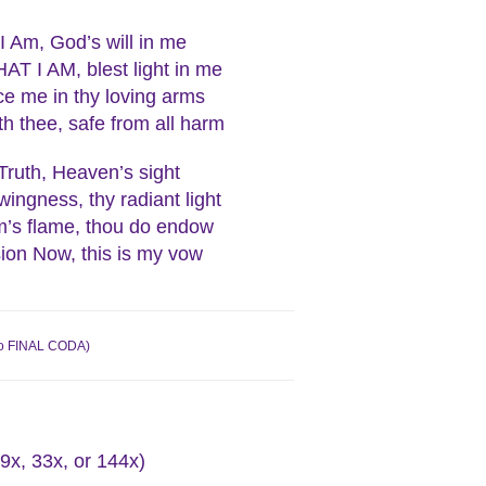
I Am, God’s will in me
AT I AM, blest light in me
e me in thy loving arms
h thee, safe from all harm
Truth, Heaven’s sight
wingness, thy radiant light
’s flame, thou do endow
ion Now, this is my vow
o to FINAL CODA)
9x, 33x, or 144x)