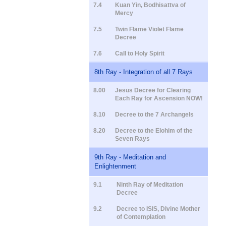
7.4
Kuan Yin, Bodhisattva of
Mercy
7.5
Twin Flame Violet Flame
Decree
7.6
Call to Holy Spirit
8th Ray - Integration of all 7 Rays
8.00
Jesus Decree for Clearing
Each Ray for Ascension NOW!
8.10
Decree to the 7 Archangels
8.20
Decree to the Elohim of the
Seven Rays
9th Ray - Meditation and
Enlightenment
9.1
Ninth Ray of Meditation
Decree
9.2
Decree to ISIS, Divine Mother
of Contemplation