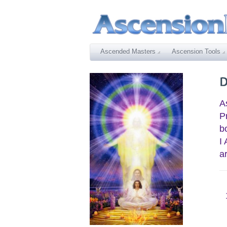
Ascended Masters
Ascension Tools
A
P
b
I
a