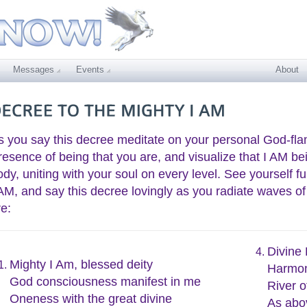
Messages
Events
About
s you say this decree meditate on your personal God-fla
resence of being that you are, and visualize that I AM be
ody, uniting with your soul on every level. See yourself f
 AM, and say this decree lovingly as you radiate waves of
re:
Divine
Mighty I Am, blessed deity
Harmon
God consciousness manifest in me
River o
Oneness with the great divine
As abo