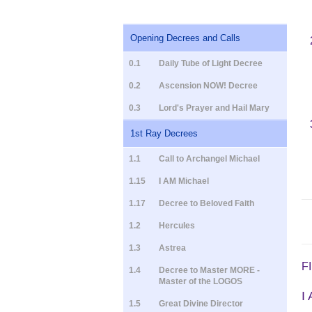
Opening Decrees and Calls
0.1
Daily Tube of Light Decree
0.2
Ascension NOW! Decree
0.3
Lord's Prayer and Hail Mary
1st Ray Decrees
1.1
Call to Archangel Michael
1.15
I AM Michael
1.17
Decree to Beloved Faith
1.2
Hercules
1.3
Astrea
F
1.4
Decree to Master MORE -
Master of the LOGOS
I
1.5
Great Divine Director