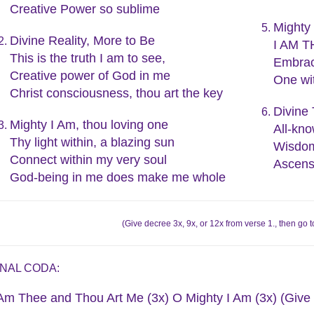
Creative Power so sublime
Mighty 
Divine Reality, More to Be
I AM TH
This is the truth I am to see,
Embrac
Creative power of God in me
One wit
Christ consciousness, thou art the key
Divine 
Mighty I Am, thou loving one
All-kno
Thy light within, a blazing sun
Wisdom
Connect within my very soul
Ascens
God-being in me does make me whole
(Give decree 3x, 9x, or 12x from verse 1., then g
INAL CODA:
 Am Thee and Thou Art Me (3x) O Mighty I Am (3x) (Give 