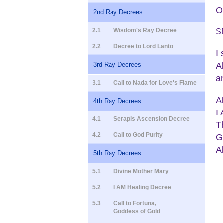
O
2nd Ray Decrees
2.1
Wisdom's Ray Decree
S
2.2
Decree to Lord Lanto
I
A
3rd Ray Decrees
a
3.1
Call to Nada for Love's Flame
A
4th Ray Decrees
I
4.1
Serapis Ascension Decree
T
4.2
Call to God Purity
G
A
5th Ray Decrees
5.1
Divine Mother Mary
5.2
I AM Healing Decree
5.3
Call to Fortuna,
Goddess of Gold