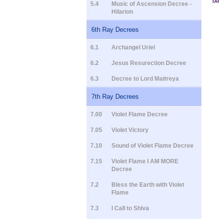
TA
5.4
Music of Ascension Decree -
Hilarion
6th Ray Decrees
6.1
Archangel Uriel
6.2
Jesus Resurection Decree
6.3
Decree to Lord Maitreya
7th Ray Decrees
7.00
Violet Flame Decree
7.05
Violet Victory
7.10
Sound of Violet Flame Decree
7.15
Violet Flame I AM MORE
Decree
7.2
Bless the Earth with Violet
Flame
7.3
I Call to Shiva