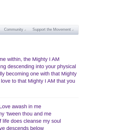
Community
Support the Movement
me within, the Mighty I AM
ing descending into your physical
ully becoming one with that Mighty
 love to that Mighty I AM that you
 Love awash in me
y ‘tween thou and me
f life does cleanse my soul
ve descends below