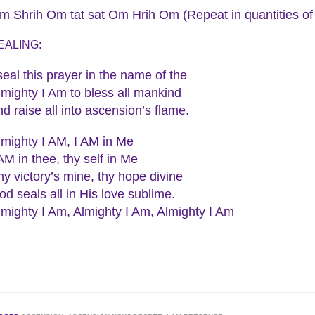
m Shrih Om tat sat Om Hrih Om (Repeat in quantities of
EALING:
 seal this prayer in the name of the
lmighty I Am to bless all mankind
nd raise all into ascension’s flame.
lmighty I AM, I AM in Me
 AM in thee, thy self in Me
hy victory’s mine, thy hope divine
od seals all in His love sublime.
lmighty I Am, Almighty I Am, Almighty I Am