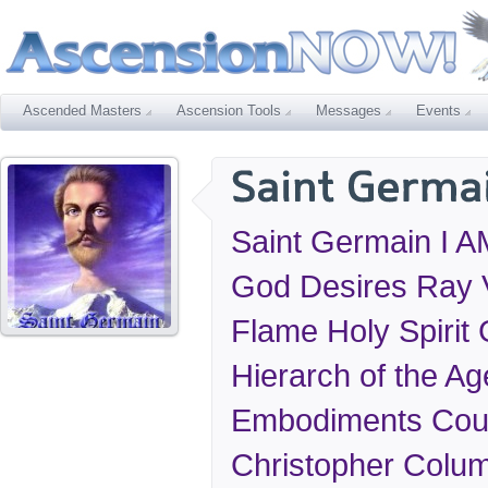
Ascended Masters
Ascension Tools
Messages
Events
Saint Germain I AM
God Desires Ray V
Flame Holy Spirit
Hierarch of the Ag
Embodiments Coun
Christopher Colu