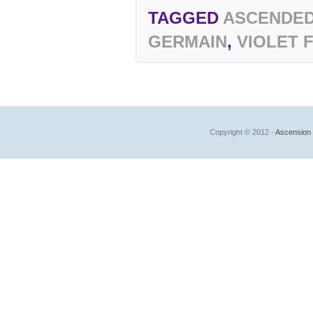
TAGGED
ASCENDED
GERMAIN
,
VIOLET 
Copyright © 2012 -
Ascension