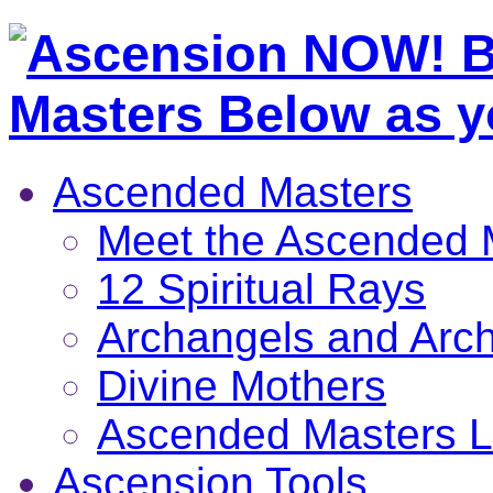
Ascended Masters
Meet the Ascended 
12 Spiritual Rays
Archangels and Arc
Divine Mothers
Ascended Masters L
Ascension Tools