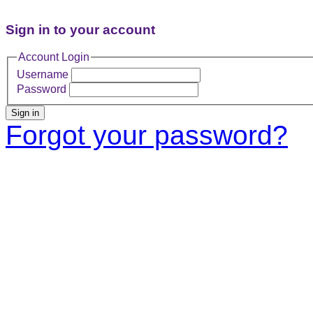
Sign in to your account
Account Login
Username
Password
Sign in
Forgot your password?