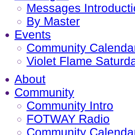
Messages Introduct
By Master
Events
Community Calenda
Violet Flame Saturd
About
Community
Community Intro
FOTWAY Radio
Community Calenda