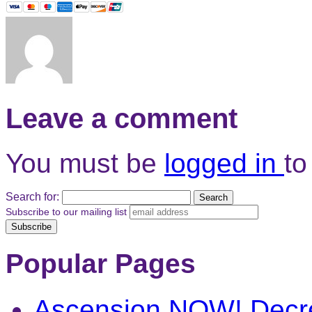
Leave a comment
You must be
logged in
to
Search for:
Subscribe to our mailing list
Popular Pages
Ascension NOW! Decr