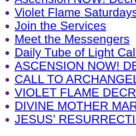
Violet Flame Saturday
Join the Services
Meet the Messengers
Daily Tube of Light Cal
ASCENSION NOW! D
CALL TO ARCHANGE
VIOLET FLAME DEC
DIVINE MOTHER MA
JESUS’ RESURRECT