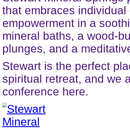
that embraces individual
empowerment in a soothi
mineral baths, a wood-bu
plunges, and a meditati
Stewart is the perfect p
spiritual retreat, and we 
conference here.