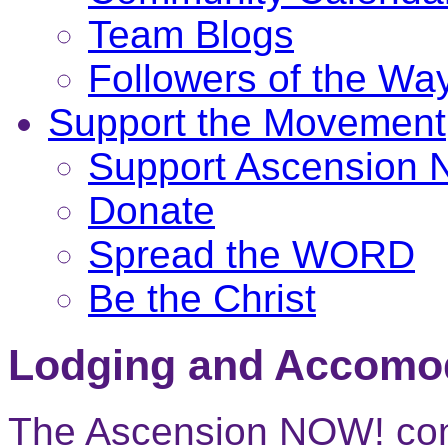
Team Blogs
Followers of the Wa
Support the Movement
Support Ascension
Donate
Spread the WORD
Be the Christ
Lodging and Accomo
The Ascension NOW! conf