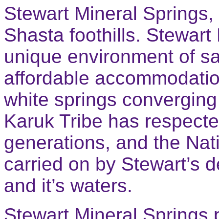
Stewart Mineral Springs, a
Shasta foothills. Stewart
unique environment of s
affordable accommodation
white springs converging
Karuk Tribe has respecte
generations, and the Nati
carried on by Stewart’s d
and it’s waters.
Stewart Mineral Springs p