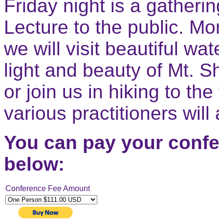
Friday night is a gatheri
Lecture to the public. M
we will visit beautiful wa
light and beauty of Mt. S
or join us in hiking to th
various practitioners will
You can pay your confe
below:
Conference Fee Amount