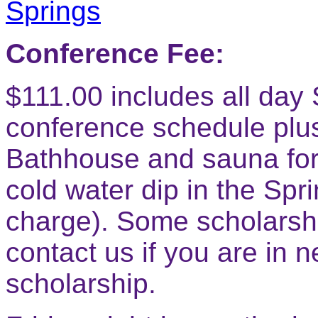
Conference Fee:
$111.00 includes all da
conference schedule plus
Bathhouse and sauna for 
cold water dip in the Spr
charge). Some scholarshi
contact us if you are in 
scholarship.