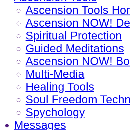
Ascension Tools H
Ascension NOW! De
Spiritual Protection
Guided Meditations
Ascension NOW! Bo
Multi-Media
Healing Tools
Soul Freedom Techn
Spychology
Messages