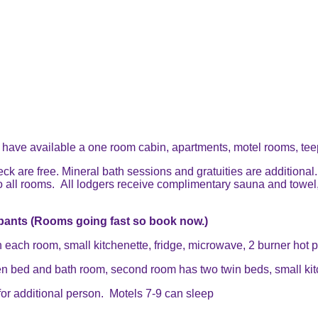
 have available a one room cabin, apartments, motel rooms, tee
 are free. Mineral bath sessions and gratuities are additional.
o all rooms. All lodgers receive complimentary sauna and towel, 
pants (Rooms going fast so book now.)
ach room, small kitchenette, fridge, microwave, 2 burner hot pl
bed and bath room, second room has two twin beds, small kitche
for additional person. Motels 7-9 can sleep