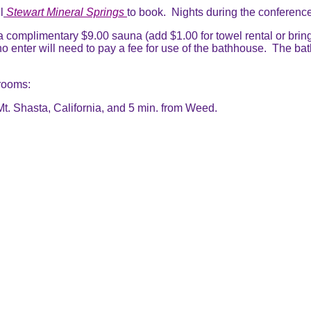
l
Stewart Mineral Springs
to book. Nights during the conference
 a complimentary $9.00 sauna (add $1.00 for towel rental or brin
o enter will need to pay a fee for use of the bathhouse. The ba
 rooms:
t. Shasta, California, and 5 min. from Weed.