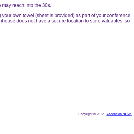
 may reach into the 30s.
g your own towel (sheet is provided) as part of your conference
thhouse does not have a secure location to store valuables, so
Copyright © 2012 -
Ascension NOW!