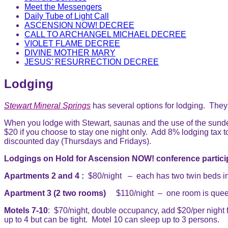
Meet the Messengers
Daily Tube of Light Call
ASCENSION NOW! DECREE
CALL TO ARCHANGEL MICHAEL DECREE
VIOLET FLAME DECREE
DIVINE MOTHER MARY
JESUS’ RESURRECTION DECREE
Lodging
Stewart Mineral Springs
has several options for lodging. They
When you lodge with Stewart, saunas and the use of the sundeck
$20 if you choose to stay one night only. Add 8% lodging tax t
discounted day (Thursdays and Fridays).
Lodgings on Hold for Ascension NOW! conference partici
Apartments 2 and 4 :
$80/night – each has two twin beds in e
Apartment 3 (2 two rooms)
$110/night – one room is queen 
Motels 7-10
: $70/night, double occupancy, add $20/per night 
up to 4 but can be tight. Motel 10 can sleep up to 3 persons.