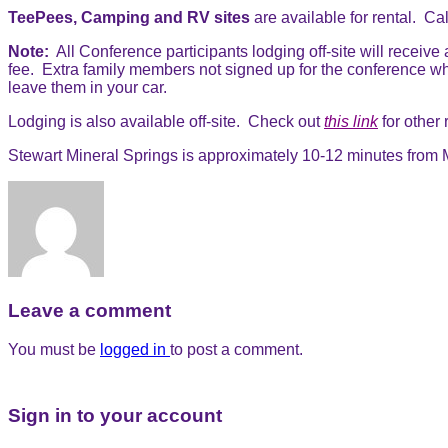
TeePees, Camping and RV sites
are available for rental. Cal
Note:
All Conference participants lodging off-site will receive
fee. Extra family members not signed up for the conference wh
leave them in your car.
Lodging is also available off-site. Check out
this link
for other
Stewart Mineral Springs is approximately 10-12 minutes from M
Leave a comment
You must be
logged in
to post a comment.
Sign in to your account