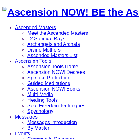
Ascended Masters
Meet the Ascended Masters
12 Spiritual Rays
Archangels and Archaia
Divine Mothers
Ascended Masters List
Ascension Tools
Ascension Tools Home
Ascension NOW! Decrees
Spiritual Protection
Guided Meditations
Ascension NOW! Books
Multi-Media
Healing Tools
Soul Freedom Techniques
Spychology
Messages
Messages Introduction
By Master
Events