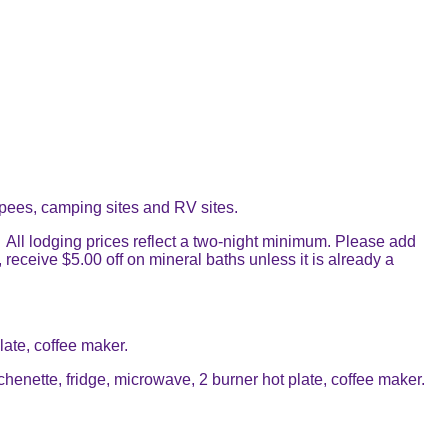
pees, camping sites and RV sites.
 All lodging prices reflect a two-night minimum. Please add
receive $5.00 off on mineral baths unless it is already a
ate, coffee maker.
nette, fridge, microwave, 2 burner hot plate, coffee maker.