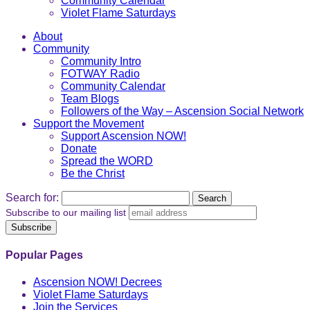
Community Calendar
Violet Flame Saturdays
About
Community
Community Intro
FOTWAY Radio
Community Calendar
Team Blogs
Followers of the Way – Ascension Social Network
Support the Movement
Support Ascension NOW!
Donate
Spread the WORD
Be the Christ
Search for:
Subscribe to our mailing list
Popular Pages
Ascension NOW! Decrees
Violet Flame Saturdays
Join the Services