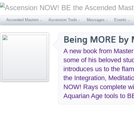
Ascended Masters
Ascension Tools
Messages
Events
A new book from Maste
some of his beloved stu
introduces us to the fl
the Integration, Meditat
NOW! Rays complete with
Aquarian Age tools to B