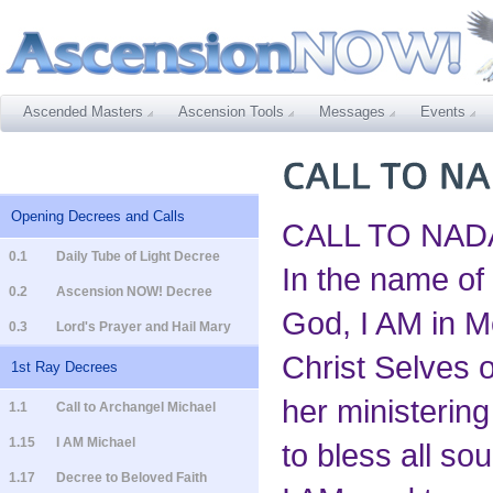
Ascended Masters
Ascension Tools
Messages
Events
Opening Decrees and Calls
CALL TO NAD
0.1
Daily Tube of Light Decree
In the name of
0.2
Ascension NOW! Decree
God, I AM in M
0.3
Lord's Prayer and Hail Mary
Christ Selves o
1st Ray Decrees
her ministering 
1.1
Call to Archangel Michael
1.15
I AM Michael
to bless all so
1.17
Decree to Beloved Faith