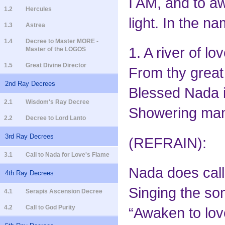
I AM, and to a
1.2
Hercules
light. In the 
1.3
Astrea
1.4
Decree to Master MORE -
1. A river of l
Master of the LOGOS
1.5
Great Divine Director
From thy great 
2nd Ray Decrees
Blessed Nada i
2.1
Wisdom's Ray Decree
Showering mank
2.2
Decree to Lord Lanto
3rd Ray Decrees
(REFRAIN):
3.1
Call to Nada for Love's Flame
Nada does call
4th Ray Decrees
Singing the so
4.1
Serapis Ascension Decree
4.2
Call to God Purity
“Awaken to lov