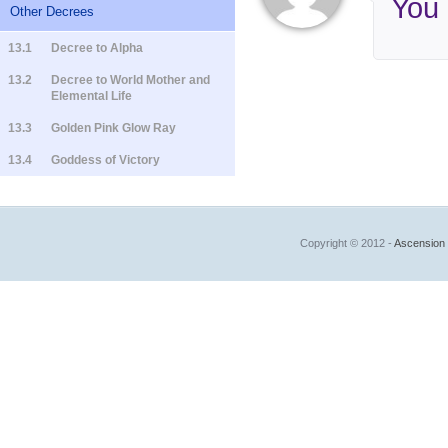
You
Other Decrees
13.1
Decree to Alpha
13.2
Decree to World Mother and
Elemental Life
13.3
Golden Pink Glow Ray
13.4
Goddess of Victory
Copyright © 2012 -
Ascension