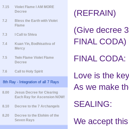
7.15
Violet Flame I AM MORE
(REFRAIN)
Decree
7.2
Bless the Earth with Violet
Flame
(Give decree 3x
7.3
I Call to Shiva
FINAL CODA)
7.4
Kuan Yin, Bodhisattva of
Mercy
FINAL CODA:
7.5
Twin Flame Violet Flame
Decree
7.6
Call to Holy Spirit
Love is the key
8th Ray - Integration of all 7 Rays
As we make the 
8.00
Jesus Decree for Clearing
Each Ray for Ascension NOW!
SEALING:
8.10
Decree to the 7 Archangels
8.20
Decree to the Elohim of the
We accept this 
Seven Rays