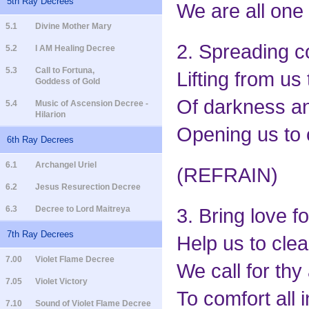
5th Ray Decrees
We are all one 
5.1
Divine Mother Mary
2. Spreading co
5.2
I AM Healing Decree
5.3
Call to Fortuna,
Lifting from us
Goddess of Gold
Of darkness and
5.4
Music of Ascension Decree -
Hilarion
Opening us to o
6th Ray Decrees
6.1
Archangel Uriel
(REFRAIN)
6.2
Jesus Resurection Decree
6.3
Decree to Lord Maitreya
3. Bring love f
7th Ray Decrees
Help us to clea
7.00
Violet Flame Decree
We call for thy
7.05
Violet Victory
To comfort all 
7.10
Sound of Violet Flame Decree