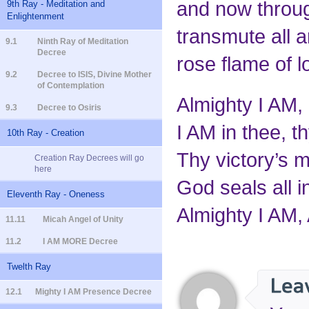
and now through
9th Ray - Meditation and
Enlightenment
transmute all a
9.1
Ninth Ray of Meditation
Decree
rose flame of l
9.2
Decree to ISIS, Divine Mother
of Contemplation
Almighty I AM,
9.3
Decree to Osiris
I AM in thee, t
10th Ray - Creation
Thy victory’s m
Creation Ray Decrees will go
here
God seals all i
Eleventh Ray - Oneness
Almighty I AM, 
11.11
Micah Angel of Unity
11.2
I AM MORE Decree
Twelth Ray
12.1
Mighty I AM Presence Decree