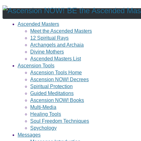
Ascended Masters
Meet the Ascended Masters
12 Spiritual Rays
Archangels and Archaia
Divine Mothers
Ascended Masters List
Ascension Tools
Ascension Tools Home
Ascension NOW! Decrees
Spiritual Protection
Guided Meditations
Ascension NOW! Books
Multi-Media
Healing Tools
Soul Freedom Techniques
Spychology
Messages