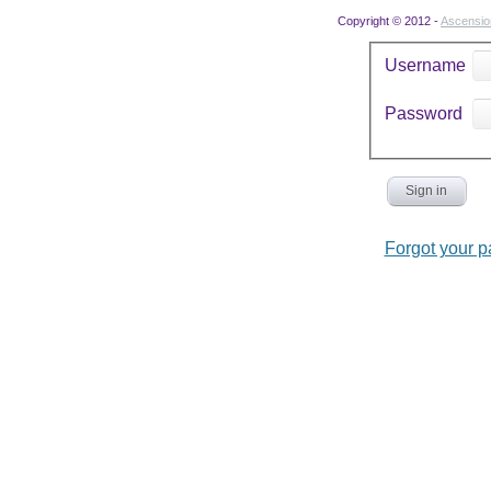
Copyright © 2012 -
Ascensi
Username
Password
Sign in
Forgot your 