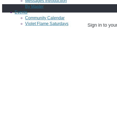
Messages Introduction
By Master
Events
Community Calendar
Violet Flame Saturdays
Sign in to you