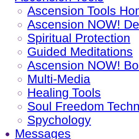
Ascension Tools H
Ascension NOW! De
Spiritual Protection
Guided Meditations
Ascension NOW! Bo
Multi-Media
Healing Tools
Soul Freedom Techn
Spychology
Messages