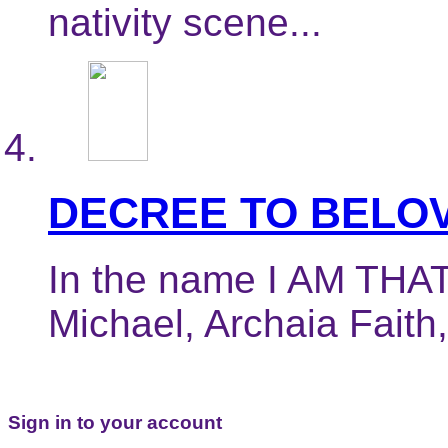
nativity scene...
DECREE TO BELOV
In the name I AM THAT
Michael, Archaia Faith,
Sign in to your account