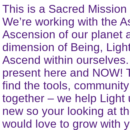
This is a Sacred Mission
We’re working with the A
Ascension of our planet 
dimension of Being, Lig
Ascend within ourselves.
present here and NOW! T
find the tools, communit
together – we help Light 
new so your looking at 
would love to grow with 