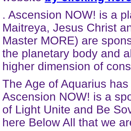
. Ascension NOW! is a pl
Maitreya, Jesus Christ a
Master MORE) are sponso
the planetary body and al
higher dimension of con
The Age of Aquarius has 
Ascension NOW! is a spo
of Light Unite and Be Sov
here Below All that we a