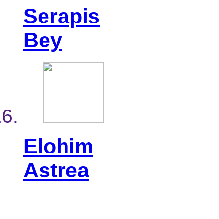
Serapis
Bey
Elohim
Astrea