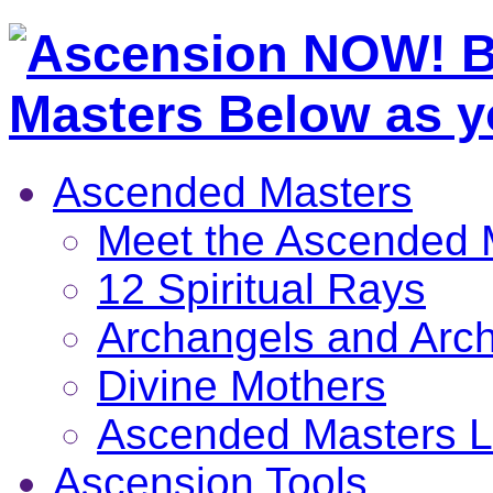
Ascended Masters
Meet the Ascended 
12 Spiritual Rays
Archangels and Arc
Divine Mothers
Ascended Masters L
Ascension Tools