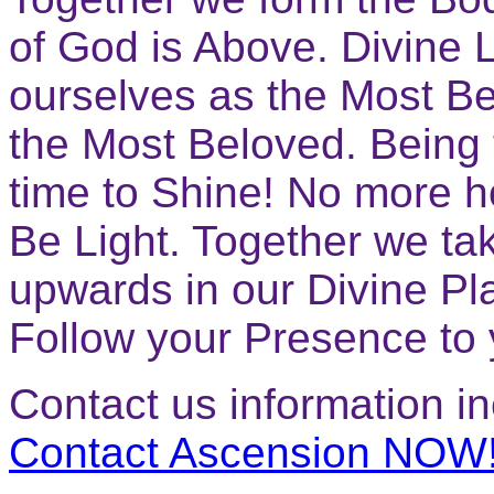
of God is Above. Divine L
ourselves as the Most B
the Most Beloved. Being 
time to Shine! No more ho
Be Light. Together we ta
upwards in our Divine Pl
Follow your Presence t
Contact us information i
Contact Ascension NOW!