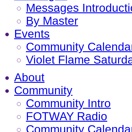
Messages Introduct
By Master
Events
Community Calenda
Violet Flame Saturd
About
Community
Community Intro
FOTWAY Radio
Community Calenda