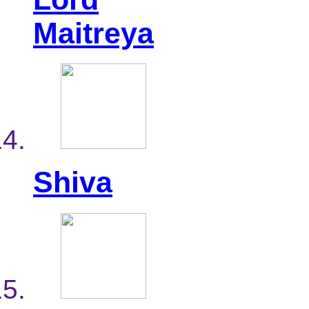
Maitreya
Shiva