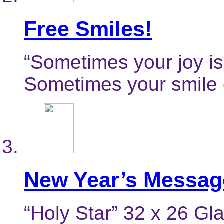
Free Smiles!
“Sometimes your joy is
Sometimes your smile 
New Year’s Messag
“Holy Star” 32 x 26 Gl