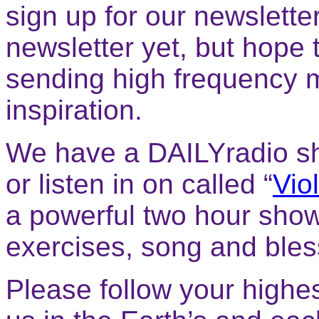
sign up for our newsletter
newsletter yet, but hope 
sending high frequency 
inspiration.
We have a DAILYradio sh
or listen in on called “
Vio
a powerful two hour show
exercises, song and bless
Please follow your highes