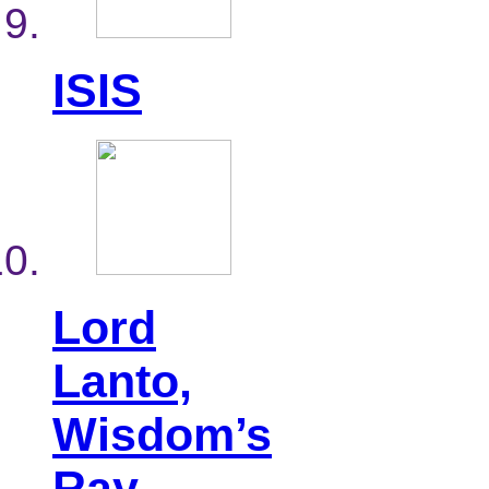
ISIS
Lord
Lanto,
Wisdom’s
Ray