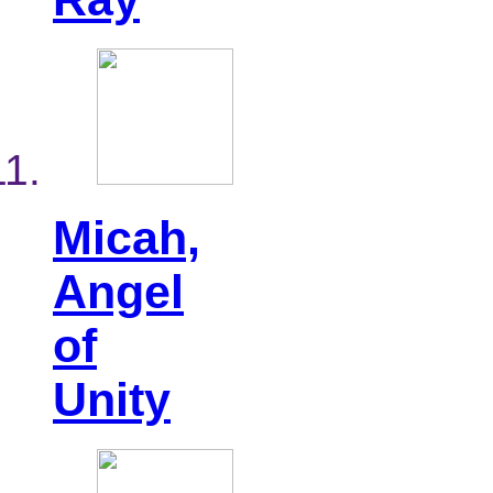
Micah,
Angel
of
Unity