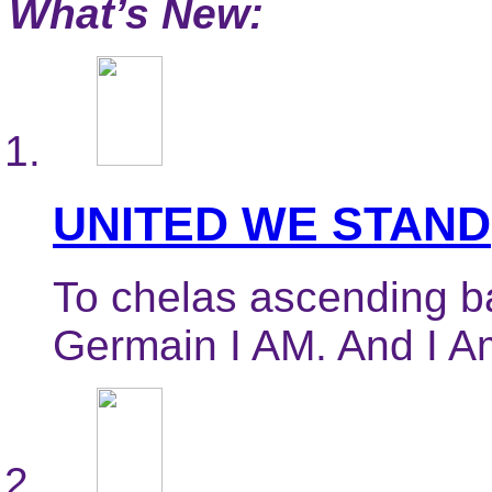
What’s New:
UNITED WE STAND
To chelas ascending ba
Germain I AM. And I Am