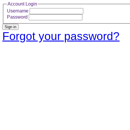
Account Login
Username
Password
Sign in
Forgot your password?