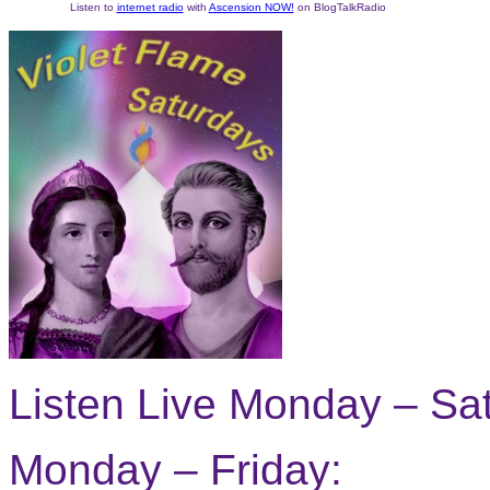
Listen to
internet radio
with
Ascension NOW!
on BlogTalkRadio
Listen Live Monday – Sa
Monday – Friday: