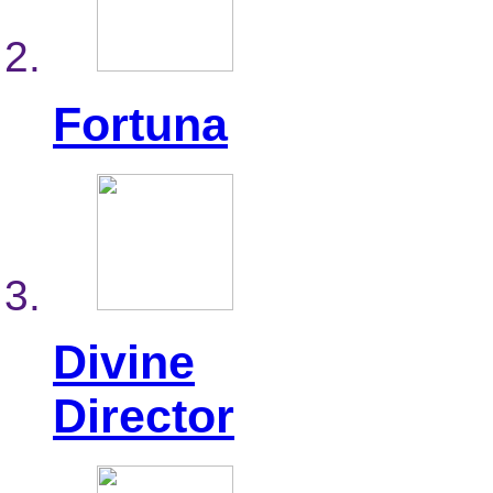
Fortuna
Divine
Director