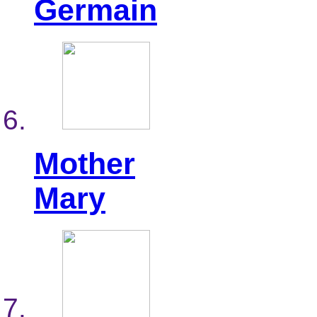
Germain
Mother
Mary