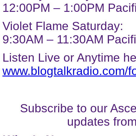
12:00PM – 1:00PM Pacif
Violet Flame Saturday:
9:30AM – 11:30AM Pacif
Listen Live or Anytime he
www.blogtalkradio.com/f
Subscribe to our Ascen
updates fro