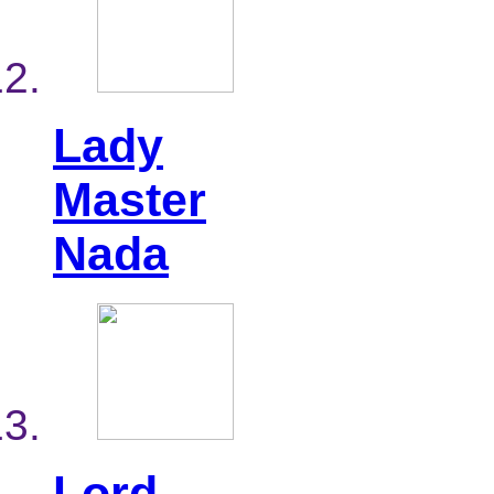
Lady
Master
Nada
Lord