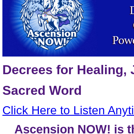
Decrees for Healing, 
Sacred Word
Click Here to Listen Any
Ascension NOW! is thy