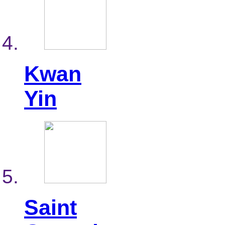
Kwan
Yin
Saint