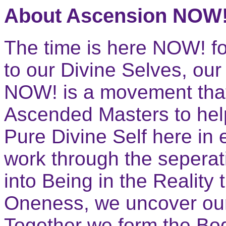
About Ascension NOW
The time is here NOW! f
to our Divine Selves, ou
NOW! is a movement that
Ascended Masters to hel
Pure Divine Self here in
work through the sepera
into Being in the Reality 
Oneness, we uncover our 
Together we form the Bo