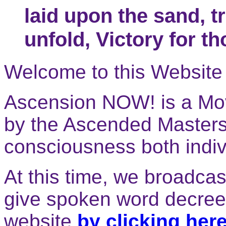
laid upon the sand, t
unfold, Victory for t
Welcome to this Website 
Ascension NOW! is a Mo
by the Ascended Masters 
consciousness both indivi
At this time, we broadca
give spoken word decrees
website
by clicking here