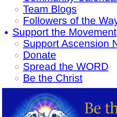
Team Blogs
Followers of the Wa
Support the Movement
Support Ascension
Donate
Spread the WORD
Be the Christ