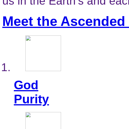
us in the Earth’s and ea
Meet the Ascended
God
Purity