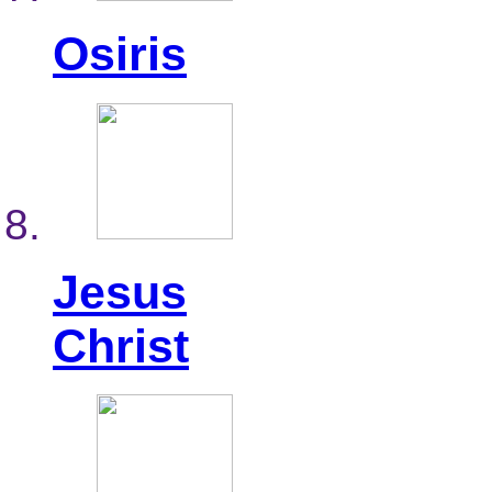
Osiris
Jesus
Christ